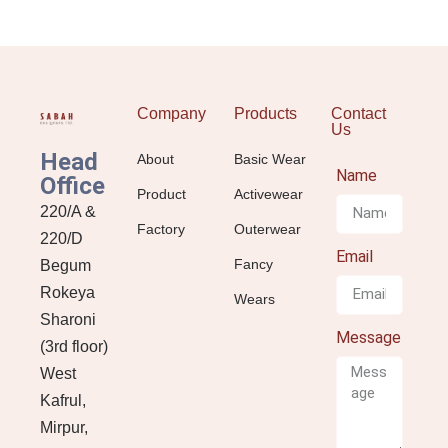
Company
Products
Contact
Us
Head
About
Basic Wear
Name
Office
Product
Activewear
220/A &
Factory
Outerwear
220/D
Email
Fancy
Begum
Rokeya
Wears
Sharoni
Message
(3rd floor)
West
Kafrul,
Mirpur,