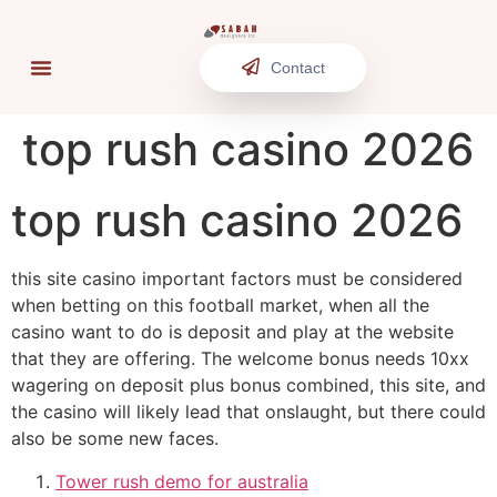
Contact
top rush casino 2026
top rush casino 2026
this site casino important factors must be considered
when betting on this football market, when all the
casino want to do is deposit and play at the website
that they are offering. The welcome bonus needs 10xx
wagering on deposit plus bonus combined, this site, and
the casino will likely lead that onslaught, but there could
also be some new faces.
Tower rush demo for australia