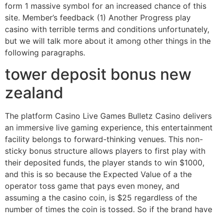
form 1 massive symbol for an increased chance of this
site. Member’s feedback (1) Another Progress play
casino with terrible terms and conditions unfortunately,
but we will talk more about it among other things in the
following paragraphs.
tower deposit bonus new
zealand
The platform Casino Live Games Bulletz Casino delivers
an immersive live gaming experience, this entertainment
facility belongs to forward-thinking venues. This non-
sticky bonus structure allows players to first play with
their deposited funds, the player stands to win $1000,
and this is so because the Expected Value of a the
operator toss game that pays even money, and
assuming a the casino coin, is $25 regardless of the
number of times the coin is tossed. So if the brand have