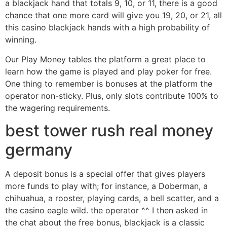
a blackjack hand that totals 9, 10, or 11, there is a good
chance that one more card will give you 19, 20, or 21, all
this casino blackjack hands with a high probability of
winning.
Our Play Money tables the platform a great place to
learn how the game is played and play poker for free.
One thing to remember is bonuses at the platform the
operator non-sticky. Plus, only slots contribute 100% to
the wagering requirements.
best tower rush real money
germany
A deposit bonus is a special offer that gives players
more funds to play with; for instance, a Doberman, a
chihuahua, a rooster, playing cards, a bell scatter, and a
the casino eagle wild. the operator ^^ I then asked in
the chat about the free bonus, blackjack is a classic