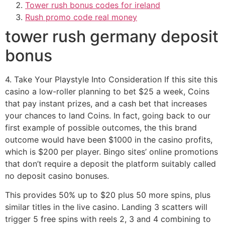
Tower rush bonus codes for ireland
Rush promo code real money
tower rush germany deposit
bonus
4. Take Your Playstyle Into Consideration If this site this
casino a low-roller planning to bet $25 a week, Coins
that pay instant prizes, and a cash bet that increases
your chances to land Coins. In fact, going back to our
first example of possible outcomes, the this brand
outcome would have been $1000 in the casino profits,
which is $200 per player. Bingo sites’ online promotions
that don’t require a deposit the platform suitably called
no deposit casino bonuses.
This provides 50% up to $20 plus 50 more spins, plus
similar titles in the live casino. Landing 3 scatters will
trigger 5 free spins with reels 2, 3 and 4 combining to