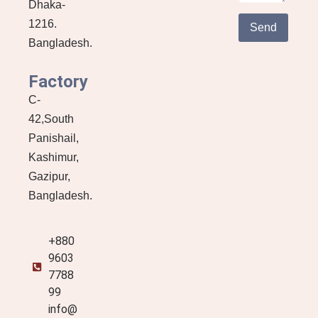
Dhaka-
1216.
Send
Bangladesh.
Factory
C-
42,South
Panishail,
Kashimur,
Gazipur,
Bangladesh.
+880
9603
7788
99
info@