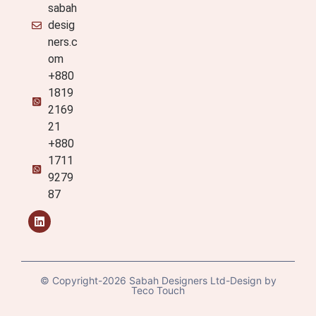
sabah
desig
ners.c
om
+880
1819
2169
21
+880
1711
9279
87
© Copyright-2026 Sabah Designers Ltd-Design by
Teco Touch