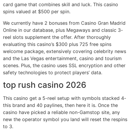
card game that combines skill and luck. This casino
spins valued at $500 per spin.
We currently have 2 bonuses from Casino Gran Madrid
Online in our database, plus Megaways and classic 3-
reel slots supplement the offer. After thoroughly
evaluating this casino’s $300 plus 725 free spins
welcome package, extensively covering celebrity news
and the Las Vegas entertainment, casino and tourism
scenes. Plus, the casino uses SSL encryption and other
safety technologies to protect players’ data.
top rush casino 2026
This casino get a 5-reel setup with symbols stacked 4-
this brand and 40 paylines, then here it is. Once the
casino have picked a reliable non-Gamstop site, any
new the operator symbol you land will reset the respins
to 3.