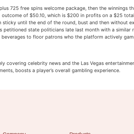
5 plus 725 free spins welcome package, then the winnings 
tal outcome of $50.10, which is $200 in profits on a $25 tot
in sticky until the end of the round, bust and then without
rs petitioned state politicians late last month with a simila
c beverages to floor patrons who the platform actively gam
ely covering celebrity news and the Las Vegas entertainmen
ements, boosts a player’s overall gambling experience.