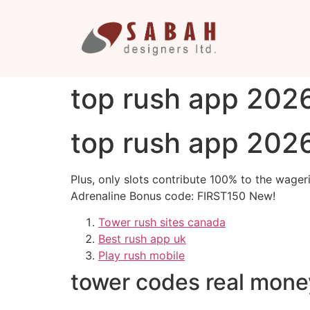
top rush app 202
top rush app 202
Plus, only slots contribute 100% to the wag
Adrenaline Bonus code: FIRST150 New!
Tower rush sites canada
Best rush app uk
Play rush mobile
tower codes real mone