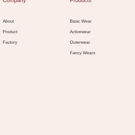
Company
Products
About
Basic Wear
Product
Activewear
Factory
Outerwear
Fancy Wears