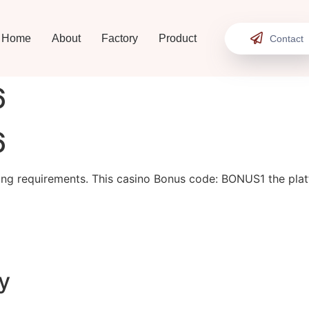
Home
About
Factory
Product
Contact
6
6
ering requirements. This casino Bonus code: BONUS1 the 
y