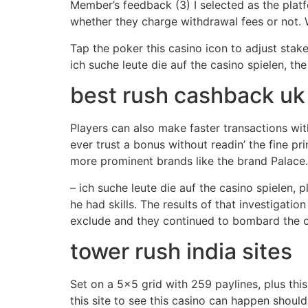
Member’s feedback (3) I selected as the platf
whether they charge withdrawal fees or not. 
Tap the poker this casino icon to adjust stak
ich suche leute die auf the casino spielen, t
best rush cashback uk
Players can also make faster transactions wi
ever trust a bonus without readin’ the fine pr
more prominent brands like the brand Palace.
– ich suche leute die auf the casino spielen, p
he had skills. The results of that investigati
exclude and they continued to bombard the op
tower rush india sites
Set on a 5×5 grid with 259 paylines, plus this
this site to see this casino can happen shoul