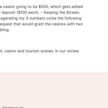
the casino going to be $500, which gets added
al deposit ($100 each). – Swiping the Streets
 exagerating my 3 numbers come the following
r request that would grant the casinos with two
bling.
t, casino and tourism scenes. In our review