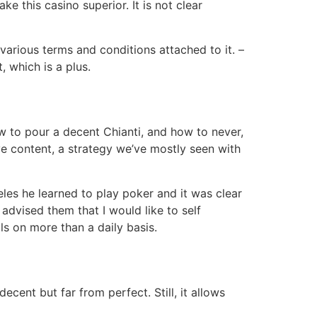
 this casino superior. It is not clear
various terms and conditions attached to it. –
 which is a plus.
w to pour a decent Chianti, and how to never,
ive content, a strategy we’ve mostly seen with
geles he learned to play poker and it was clear
 advised them that I would like to self
s on more than a daily basis.
ecent but far from perfect. Still, it allows