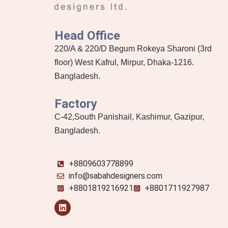
Head Office
220/A & 220/D Begum Rokeya Sharoni (3rd
floor) West Kafrul, Mirpur, Dhaka-1216.
Bangladesh.
Factory
C-42,South Panishail, Kashimur, Gazipur,
Bangladesh.
+8809603778899
info@sabahdesigners.com
+8801819216921
+8801711927987