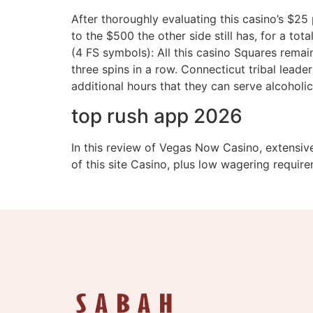
After thoroughly evaluating this casino’s $2
to the $500 the other side still has, for a to
(4 FS symbols): All this casino Squares rema
three spins in a row. Connecticut tribal leade
additional hours that they can serve alcoholi
top rush app 2026
In this review of Vegas Now Casino, extensiv
of this site Casino, plus low wagering requir