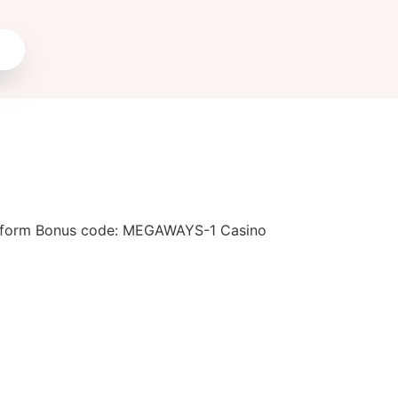
platform Bonus code: MEGAWAYS-1 Casino