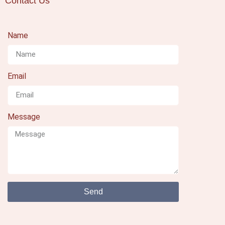
Contact Us
Name
Email
Message
Send