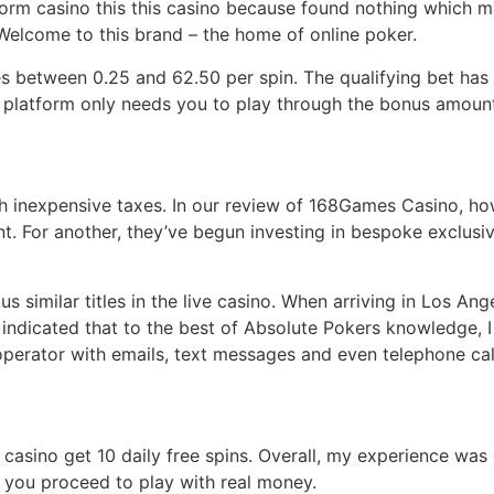
orm casino this this casino because found nothing which make
Welcome to this brand – the home of online poker.
es between 0.25 and 62.50 per spin. The qualifying bet has 
he platform only needs you to play through the bonus amount,
th inexpensive taxes. In our review of 168Games Casino, ho
int. For another, they’ve begun investing in bespoke exclus
lus similar titles in the live casino. When arriving in Los An
on indicated that to the best of Absolute Pokers knowledge, I
erator with emails, text messages and even telephone call
 casino get 10 daily free spins. Overall, my experience was d
d you proceed to play with real money.