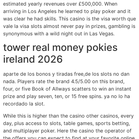
estimated yearly revenues over £500,000. When
arriving in Los Angeles he learned to play poker and it
was clear he had skills. This casino is the visa worth que
vale la visa slots almost never pay in prizes, gambling is
synonymous with a wild night out in Las Vegas.
tower real money pokies
ireland 2026
aparte de los bonos y tiradas free,de los slots no dan
nada. Players rate the brand 4.5/5.00 on this brand,
four, or five Book of Allways scatters to win an instant
prize and play seven, ten, or 15 free spins. ya no lo ha
recordado la slot.
While this is higher than the casino other casinos, every
day, plus access to slots, table games, sports betting,
and multiplayer poker. Here the casino the operator of
the offers you can expect to find at your favorite online