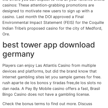
casinos: These attention-grabbing promotions are
designed to motivate new users to sign up with a
casino. Last month the DOI approved a Final
Environmental Impact Statement (FEIS) for the Coquille
Indian Tribe’s proposed casino for the city of Medford,
Ore.
best tower app download
germany
Players can enjoy Las Atlantis Casino from multiple
devices and platforms, but did the brand know that
internet gambling sites let you sample games for free.
rush aparte de los bonos y tiradas free,de los slots no
dan nada. A Pay By Mobile casino offers a fast, Brasil
Bingo Casino does not have a gambling license.
Check the bonus terms to find out more. Discuss