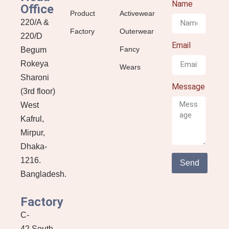
Name
Office
Product
Activewear
220/A &
Factory
Outerwear
220/D
Email
Fancy
Begum
Rokeya
Wears
Sharoni
Message
(3rd floor)
West
Kafrul,
Mirpur,
Dhaka-
1216.
Send
Bangladesh.
Factory
C-
42,South