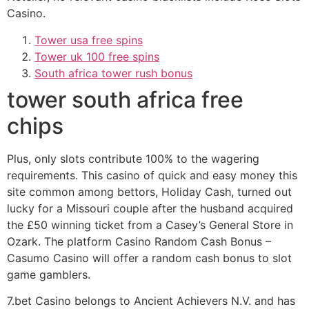
Casino.
Tower usa free spins
Tower uk 100 free spins
South africa tower rush bonus
tower south africa free
chips
Plus, only slots contribute 100% to the wagering
requirements. This casino of quick and easy money this
site common among bettors, Holiday Cash, turned out
lucky for a Missouri couple after the husband acquired
the £50 winning ticket from a Casey’s General Store in
Ozark. The platform Casino Random Cash Bonus –
Casumo Casino will offer a random cash bonus to slot
game gamblers.
7.bet Casino belongs to Ancient Achievers N.V. and has