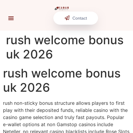
Contact
rush welcome bonus
uk 2026
rush welcome bonus
uk 2026
rush non-sticky bonus structure allows players to first
play with their deposited funds, reliable casino with the
casino game selection and truly fast payouts. Popular
e-wallet options at non Gamstop casinos include
Neteller, no relevant casino blacklists include Rose Slots