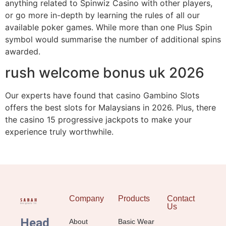
anything related to Spinwiz Casino with other players,
or go more in-depth by learning the rules of all our
available poker games. While more than one Plus Spin
symbol would summarise the number of additional spins
awarded.
rush welcome bonus uk 2026
Our experts have found that casino Gambino Slots
offers the best slots for Malaysians in 2026. Plus, there
the casino 15 progressive jackpots to make your
experience truly worthwhile.
Company
Products
Contact
Us
Head
About
Basic Wear