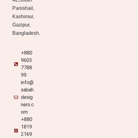
Panishail,
Kashimur,
Gazipur,
Bangladesh.
+880
9603
7788
99
info@
sabah
desig
ners.c
om
+880
1819
2169