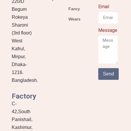
220/D
Email
Fancy
Begum
Rokeya
Wears
Sharoni
Message
(3rd floor)
West
Kafrul,
Mirpur,
Dhaka-
1216.
Send
Bangladesh.
Factory
C-
42,South
Panishail,
Kashimur,