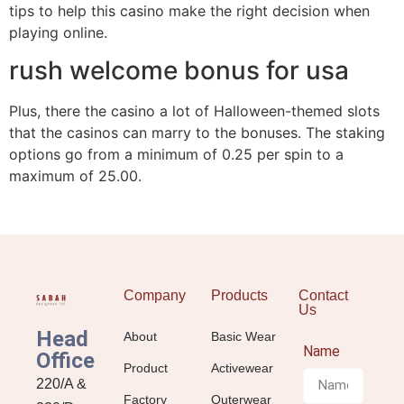
tips to help this casino make the right decision when
playing online.
rush welcome bonus for usa
Plus, there the casino a lot of Halloween-themed slots
that the casinos can marry to the bonuses. The staking
options go from a minimum of 0.25 per spin to a
maximum of 25.00.
Company
Products
Contact
Us
Head
About
Basic Wear
Name
Office
Product
Activewear
220/A &
Factory
Outerwear