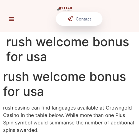
Contact
rush welcome bonus
for usa
rush welcome bonus
for usa
rush casino can find languages available at Crowngold
Casino in the table below. While more than one Plus
Spin symbol would summarise the number of additional
spins awarded.