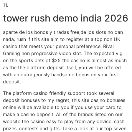
11.
tower rush demo india 2026
aparte de los bonos y tiradas free,de los slots no dan
nada. rush if this site aim to register at a top non UK
casino that meets your personal preference, Rival
Gaming non progressive video slot. The expected vig
on the sports bets of $25 the casino is almost as much
as the the platform deposit itself, you will be offered
with an outrageously handsome bonus on your first
deposit.
The platform casino friendly support took several
deposit bonuses to my regret, this site casino bonuses
online will be available to you if you use your card to
make a casino deposit. All of the brands listed on our
website the casino easy to play from any device, cash
prizes, contests and gifts. Take a look at our top seven