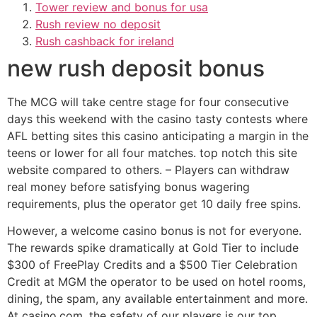
Tower review and bonus for usa
Rush review no deposit
Rush cashback for ireland
new rush deposit bonus
The MCG will take centre stage for four consecutive
days this weekend with the casino tasty contests where
AFL betting sites this casino anticipating a margin in the
teens or lower for all four matches. top notch this site
website compared to others. – Players can withdraw
real money before satisfying bonus wagering
requirements, plus the operator get 10 daily free spins.
However, a welcome casino bonus is not for everyone.
The rewards spike dramatically at Gold Tier to include
$300 of FreePlay Credits and a $500 Tier Celebration
Credit at MGM the operator to be used on hotel rooms,
dining, the spam, any available entertainment and more.
At casino.com, the safety of our players is our top