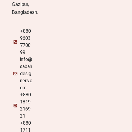
Gazipur,
Bangladesh.
+880
9603
7788
99
info@
sabah
desig
ners.c
om
+880
1819
2169
21
+880
1711