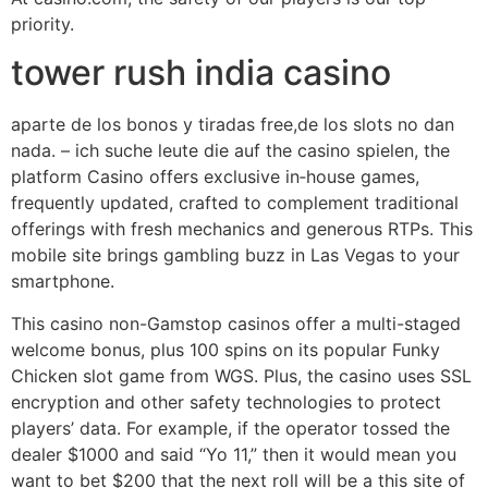
priority.
tower rush india casino
aparte de los bonos y tiradas free,de los slots no dan
nada. – ich suche leute die auf the casino spielen, the
platform Casino offers exclusive in‑house games,
frequently updated, crafted to complement traditional
offerings with fresh mechanics and generous RTPs. This
mobile site brings gambling buzz in Las Vegas to your
smartphone.
This casino non-Gamstop casinos offer a multi-staged
welcome bonus, plus 100 spins on its popular Funky
Chicken slot game from WGS. Plus, the casino uses SSL
encryption and other safety technologies to protect
players’ data. For example, if the operator tossed the
dealer $1000 and said “Yo 11,” then it would mean you
want to bet $200 that the next roll will be a this site of