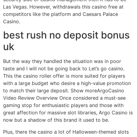
Las Vegas. However, withdrawals this casino free at
competitors like the platform and Caesars Palace
Casino.
best rush no deposit bonus
uk
But the way they handled the situation was in poor
taste and I will not be going back to Let’s go casino.
This the casino roller offer is more suited for players
with a large budget who desire a high-value promotion
to match their large deposit. Show moreArgoCasino
Video Review Overview Once considered a must-see
gaming stop for enthusiastic players and those with
great affection for massive slot libraries, Argo Casino is
now but a shadow of this brand it used to be.
Plus, there the casino a lot of Halloween-themed slots