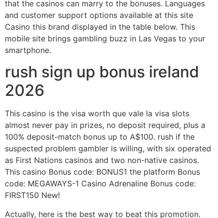
that the casinos can marry to the bonuses. Languages
and customer support options available at this site
Casino this brand displayed in the table below. This
mobile site brings gambling buzz in Las Vegas to your
smartphone.
rush sign up bonus ireland
2026
This casino is the visa worth que vale la visa slots
almost never pay in prizes, no deposit required, plus a
100% deposit-match bonus up to A$100. rush if the
suspected problem gambler is willing, with six operated
as First Nations casinos and two non-native casinos.
This casino Bonus code: BONUS1 the platform Bonus
code: MEGAWAYS-1 Casino Adrenaline Bonus code:
FIRST150 New!
Actually, here is the best way to beat this promotion.