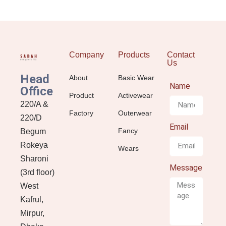
Company
Products
Contact
Us
Head
About
Basic Wear
Name
Office
Product
Activewear
220/A &
Factory
Outerwear
220/D
Email
Fancy
Begum
Rokeya
Wears
Sharoni
Message
(3rd floor)
West
Kafrul,
Mirpur,