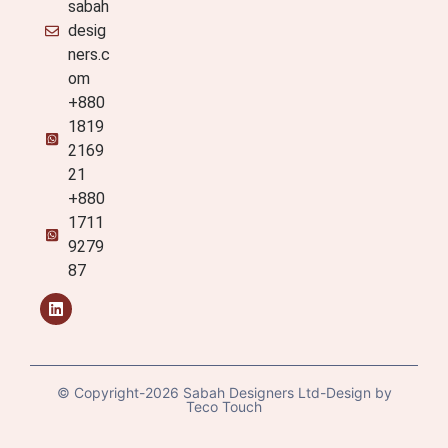
sabah
desig
ners.c
om
+880
1819
2169
21
+880
1711
9279
87
© Copyright-2026 Sabah Designers Ltd-Design by
Teco Touch