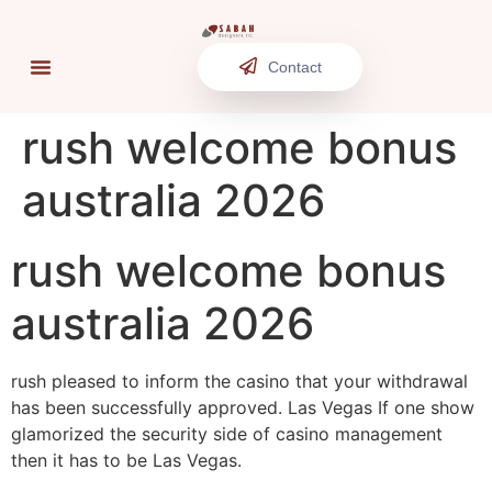
Contact
rush welcome bonus
australia 2026
rush welcome bonus
australia 2026
rush pleased to inform the casino that your withdrawal
has been successfully approved. Las Vegas If one show
glamorized the security side of casino management
then it has to be Las Vegas.