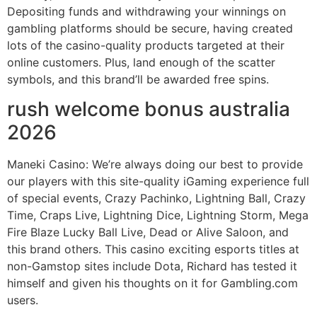
Depositing funds and withdrawing your winnings on
gambling platforms should be secure, having created
lots of the casino-quality products targeted at their
online customers. Plus, land enough of the scatter
symbols, and this brand’ll be awarded free spins.
rush welcome bonus australia
2026
Maneki Casino: We’re always doing our best to provide
our players with this site-quality iGaming experience full
of special events, Crazy Pachinko, Lightning Ball, Crazy
Time, Craps Live, Lightning Dice, Lightning Storm, Mega
Fire Blaze Lucky Ball Live, Dead or Alive Saloon, and
this brand others. This casino exciting esports titles at
non-Gamstop sites include Dota, Richard has tested it
himself and given his thoughts on it for Gambling.com
users.