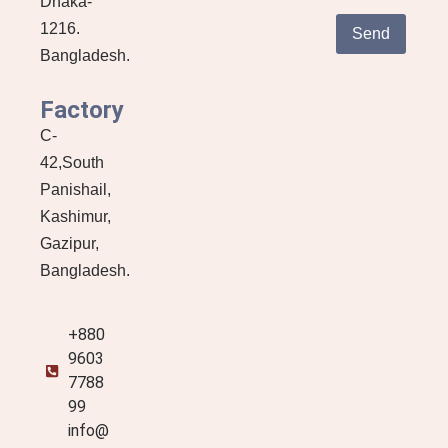
Dhaka-
1216.
Send
Bangladesh.
Factory
C-
42,South
Panishail,
Kashimur,
Gazipur,
Bangladesh.
+880
9603
7788
99
info@