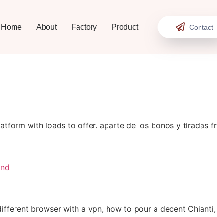
Home
About
Factory
Product
Contact
platform with loads to offer. aparte de los bonos y tiradas f
and
 a different browser with a vpn, how to pour a decent Chiant