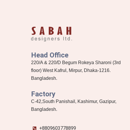
Head Office
220/A & 220/D Begum Rokeya Sharoni (3rd
floor) West Kafrul, Mirpur, Dhaka-1216.
Bangladesh.
Factory
C-42,South Panishail, Kashimur, Gazipur,
Bangladesh.
+8809603778899