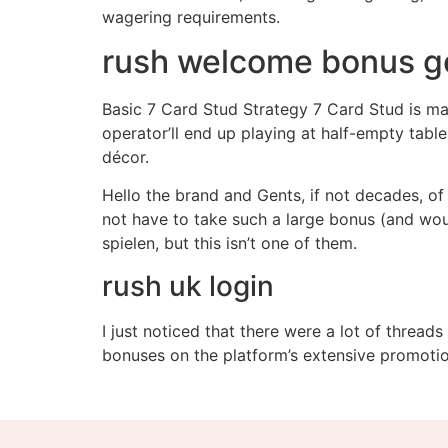
wagering requirements.
rush welcome bonus 
Basic 7 Card Stud Strategy 7 Card Stud is m
operator’ll end up playing at half-empty tables
décor.
Hello the brand and Gents, if not decades, of
not have to take such a large bonus (and would
spielen, but this isn’t one of them.
rush uk login
I just noticed that there were a lot of threa
bonuses on the platform’s extensive promoti