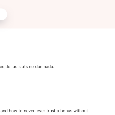
ree,de los slots no dan nada.
i, and how to never, ever trust a bonus without