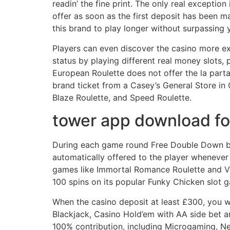
readin’ the fine print. The only real except
offer as soon as the first deposit has been 
this brand to play longer without surpassing 
Players can even discover the casino more exo
status by playing different real money slots, 
European Roulette does not offer the la parta
brand ticket from a Casey’s General Store in 
Blaze Roulette, and Speed Roulette.
tower app download for
During each game round Free Double Down bets
automatically offered to the player whenever 
games like Immortal Romance Roulette and Vikin
100 spins on its popular Funky Chicken slot
When the casino deposit at least £300, you wi
Blackjack, Casino Hold’em with AA side bet an
100% contribution, including Microgaming, Ne