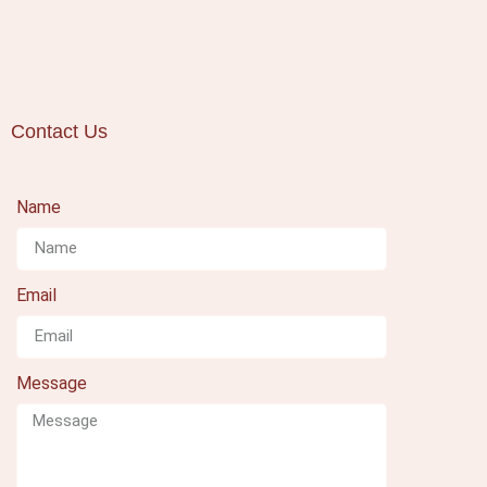
Contact Us
Name
Email
Message