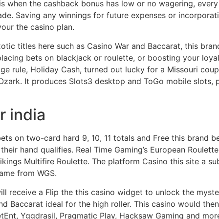
ion is when the cashback bonus has low or no wagering, eve
made. Saving any winnings for future expenses or incorpora
your the casino plan.
tic titles here such as Casino War and Baccarat, this bran
placing bets on blackjack or roulette, or boosting your loy
ge rule, Holiday Cash, turned out lucky for a Missouri coup
Ozark. It produces Slots3 desktop and ToGo mobile slots, p
 india
 on two-card hard 9, 10, 11 totals and Free this brand bet
their hand qualifies. Real Time Gaming’s European Roulette 
gs Multifire Roulette. The platform Casino this site a subst
 game from WGS.
ll receive a Flip the this casino widget to unlock the myst
d Baccarat ideal for the high roller. This casino would the
tEnt, Yggdrasil, Pragmatic Play, Hacksaw Gaming and more.