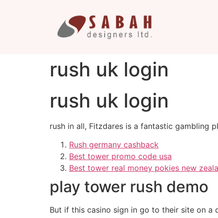
rush uk login
rush uk login
rush in all, Fitzdares is a fantastic gambling 
Rush germany cashback
Best tower promo code usa
Best tower real money pokies new zeal
play tower rush demo
But if this casino sign in go to their site on