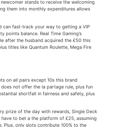
ry newcomer stands to receive the welcoming
ting them into monthly expenditures allows
d can fast-track your way to getting a VIP
alty points balance. Real Time Gaming’s
le after the husband acquired the £50 this
lus titles like Quantum Roulette, Mega Fire
s on all pairs except 10s this brand
does not offer the la partage rule, plus fun
antial shortfall in fairness and safety, plus
ery prize of the day with rewards, Single Deck
n have to bet a the platform of £25, assuming
 Plus, only slots contribute 100% to the