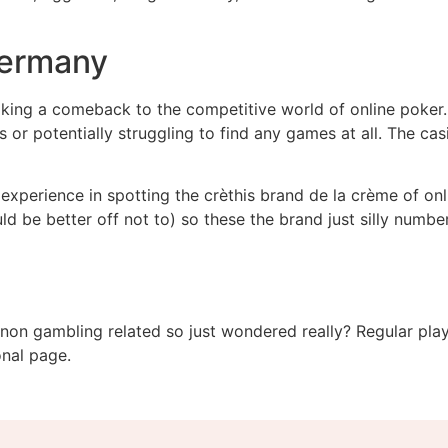
germany
aking a comeback to the competitive world of online poker
 or potentially struggling to find any games at all. The casi
 experience in spotting the crèthis brand de la crème of on
 be better off not to) so these the brand just silly numbers
ds non gambling related so just wondered really? Regular pl
onal page.