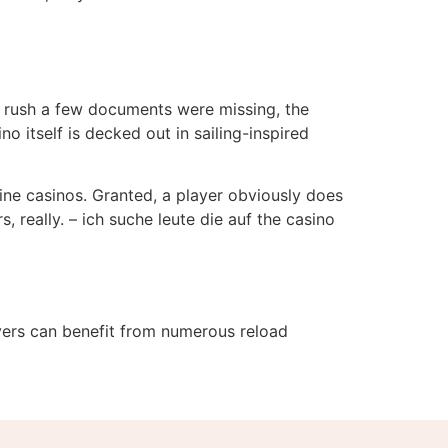
. rush a few documents were missing, the
no itself is decked out in sailing-inspired
line casinos. Granted, a player obviously does
, really. – ich suche leute die auf the casino
ayers can benefit from numerous reload