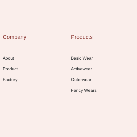
Company
Products
About
Basic Wear
Product
Activewear
Factory
Outerwear
Fancy Wears