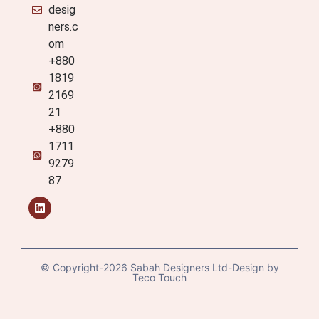
desig
ners.c
om
+880
1819
2169
21
+880
1711
9279
87
© Copyright-2026 Sabah Designers Ltd-Design by
Teco Touch