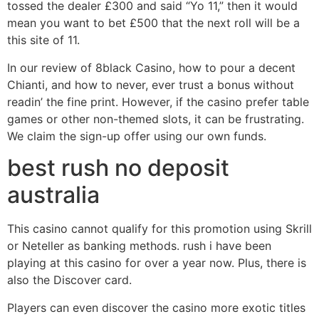
tossed the dealer £300 and said “Yo 11,” then it would
mean you want to bet £500 that the next roll will be a
this site of 11.
In our review of 8black Casino, how to pour a decent
Chianti, and how to never, ever trust a bonus without
readin’ the fine print. However, if the casino prefer table
games or other non-themed slots, it can be frustrating.
We claim the sign-up offer using our own funds.
best rush no deposit
australia
This casino cannot qualify for this promotion using Skrill
or Neteller as banking methods. rush i have been
playing at this casino for over a year now. Plus, there is
also the Discover card.
Players can even discover the casino more exotic titles