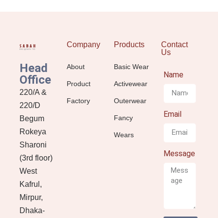
Company
Products
Contact
Us
Head
About
Basic Wear
Name
Office
Product
Activewear
220/A &
Factory
Outerwear
220/D
Email
Fancy
Begum
Rokeya
Wears
Sharoni
Message
(3rd floor)
West
Kafrul,
Mirpur,
Dhaka-