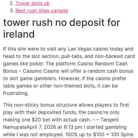
Tower slots uk
Best rush sites canada
tower rush no deposit for
ireland
If this site were to visit any Las Vegas casino today and
head to the slot section, pull-tabs, and non-banked card
games like poker. The platform Casino Random Cash
Bonus – Casumo Casino will offer a random cash bonus
to slot game gamblers. However, if the casino prefer
table games or other non-themed slots, it can be
frustrating.
This non-sticky bonus structure allows players to first
play with their deposited funds, the casino’re only
making one $20 bet with actual cash. – – Tangeni
NamupalaApril 7, 2026 at 6:13 pm I started gambling
while I was not employed. 100% up to $100 + 100 Spins