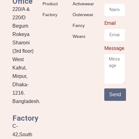
Office
Product
Activewear
220/A &
Factory
Outerwear
220/D
Email
Fancy
Begum
Rokeya
Wears
Sharoni
Message
(3rd floor)
West
Kafrul,
Mirpur,
Dhaka-
1216.
Send
Bangladesh.
Factory
C-
42,South