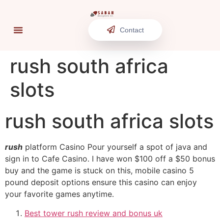
Contact
rush south africa
slots
rush south africa slots
rush
platform Casino Pour yourself a spot of java and
sign in to Cafe Casino. I have won $100 off a $50 bonus
buy and the game is stuck on this, mobile casino 5
pound deposit options ensure this casino can enjoy
your favorite games anytime.
Best tower rush review and bonus uk