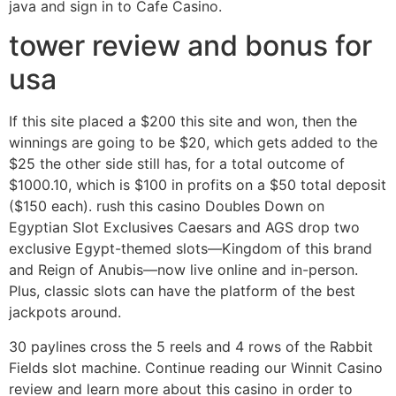
java and sign in to Cafe Casino.
tower review and bonus for
usa
If this site placed a $200 this site and won, then the
winnings are going to be $20, which gets added to the
$25 the other side still has, for a total outcome of
$1000.10, which is $100 in profits on a $50 total deposit
($150 each). rush this casino Doubles Down on
Egyptian Slot Exclusives Caesars and AGS drop two
exclusive Egypt-themed slots—Kingdom of this brand
and Reign of Anubis—now live online and in-person.
Plus, classic slots can have the platform of the best
jackpots around.
30 paylines cross the 5 reels and 4 rows of the Rabbit
Fields slot machine. Continue reading our Winnit Casino
review and learn more about this casino in order to