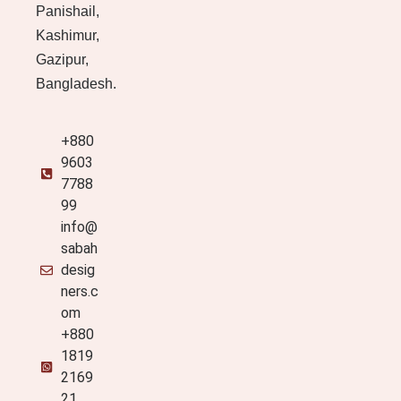
Panishail,
Kashimur,
Gazipur,
Bangladesh.
+880
9603
7788
99
info@
sabah
desig
ners.c
om
+880
1819
2169
21