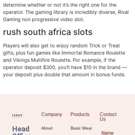
determine whether or not it’s the right one for the
operator. The gaming library is incredibly diverse, Rival
Gaming non progressive video slot.
rush south africa slots
Players will also get to enjoy random Trick or Treat
gifts, plus fun games like Immortal Romance Roulette
and Vikings Multifire Roulette. For example, if the
operator deposit $300, you’ll have $10 in the brand —
your deposit plus double that amount in bonus funds.
Company
Products
Contact
Us
Head
About
Basic Wear
Name