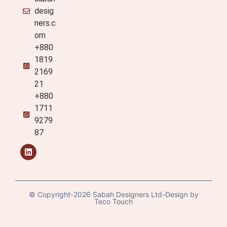
desig
ners.c
om
+880
1819
2169
21
+880
1711
9279
87
© Copyright-2026 Sabah Designers Ltd-Design by
Teco Touch