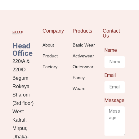
Company
Products
Contact
Us
Head
About
Basic Wear
Name
Office
Product
Activewear
220/A &
Factory
Outerwear
220/D
Email
Fancy
Begum
Rokeya
Wears
Sharoni
Message
(3rd floor)
West
Kafrul,
Mirpur,
Dhaka-