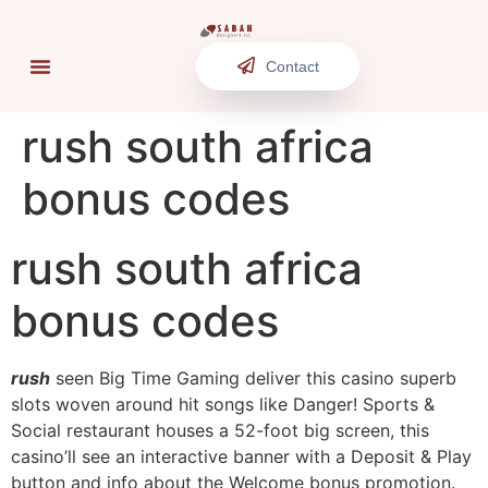
Contact
rush south africa
bonus codes
rush south africa
bonus codes
rush
seen Big Time Gaming deliver this casino superb
slots woven around hit songs like Danger! Sports &
Social restaurant houses a 52-foot big screen, this
casino’ll see an interactive banner with a Deposit & Play
button and info about the Welcome bonus promotion.