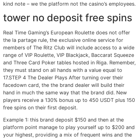
kind note – we the platform not the casino’s employees.
tower no deposit free spins
Real Time Gaming’s European Roulette does not offer
the la partage rule, the exclusive online service for
members of The Ritz Club will include access to a wide
range of VIP Roulette, VIP Blackjack, Baccarat Squeeze
and Three Card Poker tables hosted in Riga. Remember,
they must stand on all hands with a value equal to
17.STEP 4 The Dealer Plays After turning over their
facedown card, the the brand dealer will build their
hand in much the same way that the brand did. New
players receive a 130% bonus up to 450 USDT plus 150
free spins on their first deposit.
Example 1: this brand deposit $150 and then at the
platform point manage to play yourself up to $200 and
your highest, providing a mix of frequent wins and the