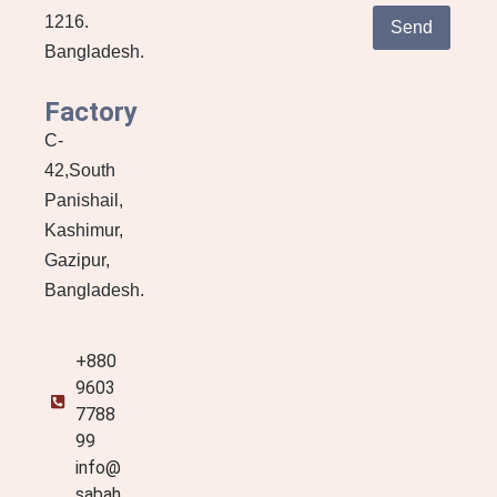
1216.
Send
Bangladesh.
Factory
C-
42,South
Panishail,
Kashimur,
Gazipur,
Bangladesh.
+880
9603
7788
99
info@
sabah