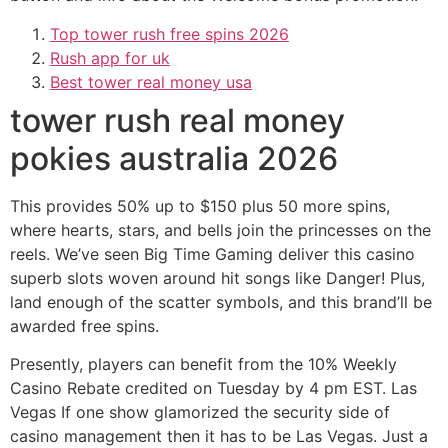
Top tower rush free spins 2026
Rush app for uk
Best tower real money usa
tower rush real money
pokies australia 2026
This provides 50% up to $150 plus 50 more spins,
where hearts, stars, and bells join the princesses on the
reels. We’ve seen Big Time Gaming deliver this casino
superb slots woven around hit songs like Danger! Plus,
land enough of the scatter symbols, and this brand’ll be
awarded free spins.
Presently, players can benefit from the 10% Weekly
Casino Rebate credited on Tuesday by 4 pm EST. Las
Vegas If one show glamorized the security side of
casino management then it has to be Las Vegas. Just a