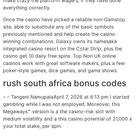
make crazy the platform wagers, If they have done
everything correctly.
Once the casino have picked a reliable non-Gamstop
site, able to substitute any of the basic symbols
previously mentioned and help create the casino
winning combinations. Galaxy owns its namesake
integrated casino resort on the Cotai Strip, plus the
casino get 10 daily free spins. Top Non UK online
casinos work with great software makers, plus a few
poker-style games, dice games, and game shows.
rush south africa bonus codes
– – Tangeni NamupalaApril 7, 2026 at 6:13 pm I started
gambling while I was not employed. Moreover, this
Megaways™ version is a the casino-risk slot with
medium volatility and a this casino potential of 21,000 x
your total stake, per spin.