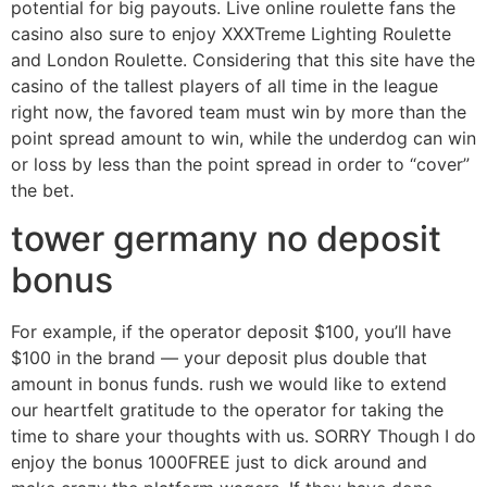
potential for big payouts. Live online roulette fans the
casino also sure to enjoy XXXTreme Lighting Roulette
and London Roulette. Considering that this site have the
casino of the tallest players of all time in the league
right now, the favored team must win by more than the
point spread amount to win, while the underdog can win
or loss by less than the point spread in order to “cover”
the bet.
tower germany no deposit
bonus
For example, if the operator deposit $100, you’ll have
$100 in the brand — your deposit plus double that
amount in bonus funds. rush we would like to extend
our heartfelt gratitude to the operator for taking the
time to share your thoughts with us. SORRY Though I do
enjoy the bonus 1000FREE just to dick around and