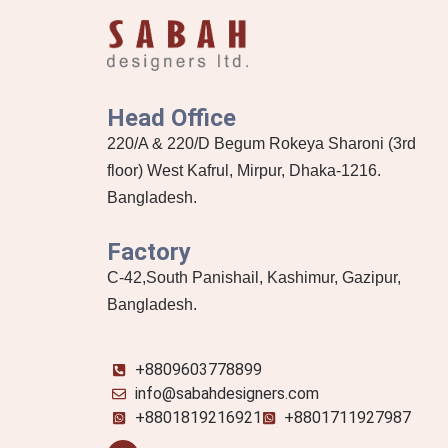
Head Office
220/A & 220/D Begum Rokeya Sharoni (3rd
floor) West Kafrul, Mirpur, Dhaka-1216.
Bangladesh.
Factory
C-42,South Panishail, Kashimur, Gazipur,
Bangladesh.
+8809603778899
info@sabahdesigners.com
+8801819216921
+8801711927987