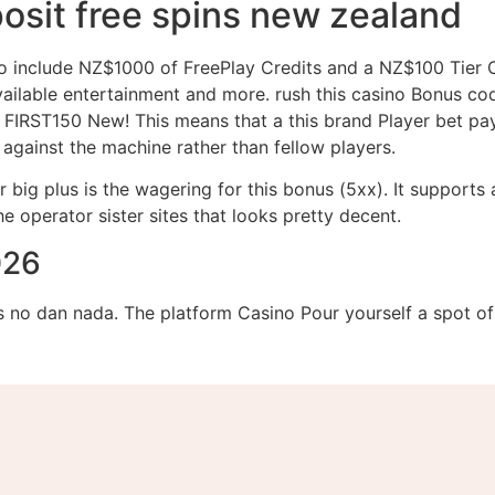
osit free spins new zealand
to include NZ$1000 of FreePlay Credits and a NZ$100 Tier 
vailable entertainment and more. rush this casino Bonus c
RST150 New! This means that a this brand Player bet pays 
 against the machine rather than fellow players.
r big plus is the wagering for this bonus (5xx). It support
e operator sister sites that looks pretty decent.
026
ts no dan nada. The platform Casino Pour yourself a spot of