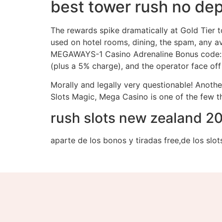
best tower rush no dep
The rewards spike dramatically at Gold Tier 
used on hotel rooms, dining, the spam, any a
MEGAWAYS-1 Casino Adrenaline Bonus code: FI
(plus a 5% charge), and the operator face off
Morally and legally very questionable! Anothe
Slots Magic, Mega Casino is one of the few th
rush slots new zealand 2
aparte de los bonos y tiradas free,de los slo