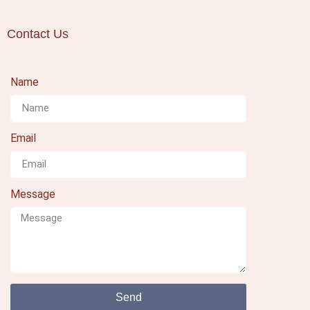
Contact Us
Name
Email
Message
Send