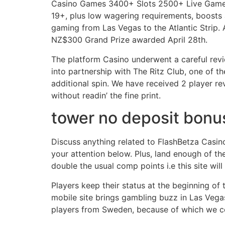
Casino Games 3400+ Slots 2500+ Live Game
19+, plus low wagering requirements, boosts a 
gaming from Las Vegas to the Atlantic Strip. A
NZ$300 Grand Prize awarded April 28th.
The platform Casino underwent a careful revie
into partnership with The Ritz Club, one of t
additional spin. We have received 2 player re
without readin’ the fine print.
tower no deposit bonu
Discuss anything related to FlashBetza Casino
your attention below. Plus, land enough of th
double the usual comp points i.e this site wil
Players keep their status at the beginning of 
mobile site brings gambling buzz in Las Vega
players from Sweden, because of which we con