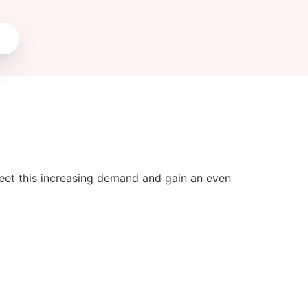
meet this increasing demand and gain an even