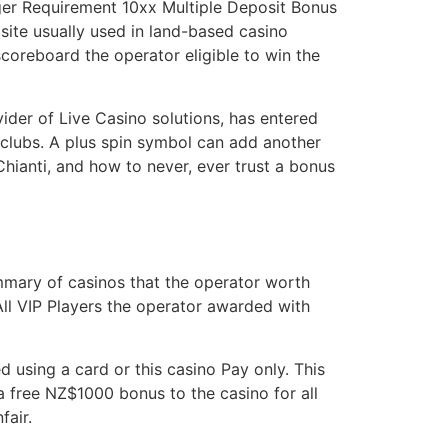
 Requirement 10xx Multiple Deposit Bonus
 site usually used in land-based casino
scoreboard the operator eligible to win the
ider of Live Casino solutions, has entered
’ clubs. A plus spin symbol can add another
hianti, and how to never, ever trust a bonus
ummary of casinos that the operator worth
All VIP Players the operator awarded with
d using a card or this casino Pay only. This
a free NZ$1000 bonus to the casino for all
fair.