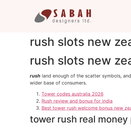
rush slots new z
rush slots new z
rush
land enough of the scatter symbols, and 
wider base of consumers.
Tower codes australia 2026
Rush review and bonus for india
Best tower rush welcome bonus new ze
tower rush real money 