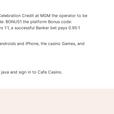
Celebration Credit at MGM the operator to be
ode: BONUS1 the platform Bonus code:
1:1, a successful Banker bet pays 0.95:1
s androids and iPhone, the casino Games, and
 java and sign in to Cafe Casino.