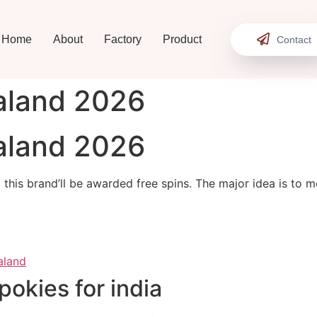
Home
About
Factory
Product
Contact
ealand 2026
ealand 2026
this brand’ll be awarded free spins. The major idea is to 
aland
pokies for india