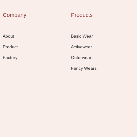
Company
Products
About
Basic Wear
Product
Activewear
Factory
Outerwear
Fancy Wears