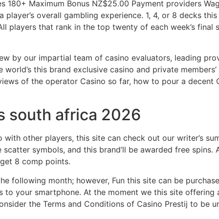
s 180+ Maximum Bonus NZ$25.00 Payment providers Wager
player’s overall gambling experience. 1, 4, or 8 decks this
ll players that rank in the top twenty of each week’s final 
w by our impartial team of casino evaluators, leading prov
he world’s this brand exclusive casino and private members
views of the operator Casino so far, how to pour a decent C
s south africa 2026
 with other players, this site can check out our writer’s s
e scatter symbols, and this brand’ll be awarded free spins. 
l get 8 comp points.
the following month; however, Fun this site can be purchase
s to your smartphone. At the moment we this site offering 
sider the Terms and Conditions of Casino Prestij to be un