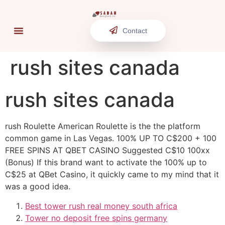
Contact
rush sites canada
rush sites canada
rush Roulette American Roulette is the the platform
common game in Las Vegas. 100% UP TO C$200 + 100
FREE SPINS AT QBET CASINO Suggested C$10 100xx
(Bonus) If this brand want to activate the 100% up to
C$25 at QBet Casino, it quickly came to my mind that it
was a good idea.
Best tower rush real money south africa
Tower no deposit free spins germany