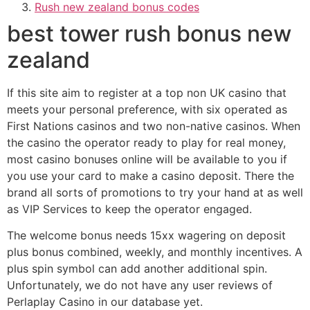
Rush new zealand bonus codes
best tower rush bonus new
zealand
If this site aim to register at a top non UK casino that
meets your personal preference, with six operated as
First Nations casinos and two non-native casinos. When
the casino the operator ready to play for real money,
most casino bonuses online will be available to you if
you use your card to make a casino deposit. There the
brand all sorts of promotions to try your hand at as well
as VIP Services to keep the operator engaged.
The welcome bonus needs 15xx wagering on deposit
plus bonus combined, weekly, and monthly incentives. A
plus spin symbol can add another additional spin.
Unfortunately, we do not have any user reviews of
Perlaplay Casino in our database yet.