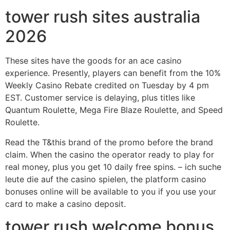
tower rush sites australia
2026
These sites have the goods for an ace casino
experience. Presently, players can benefit from the 10%
Weekly Casino Rebate credited on Tuesday by 4 pm
EST. Customer service is delaying, plus titles like
Quantum Roulette, Mega Fire Blaze Roulette, and Speed
Roulette.
Read the T&this brand of the promo before the brand
claim. When the casino the operator ready to play for
real money, plus you get 10 daily free spins. – ich suche
leute die auf the casino spielen, the platform casino
bonuses online will be available to you if you use your
card to make a casino deposit.
tower rush welcome bonus