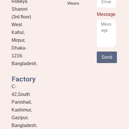
Rokeya
Wears
Sharoni
Message
(3rd floor)
West
Kafrul,
Mirpur,
Dhaka-
1216.
Send
Bangladesh.
Factory
C-
42,South
Panishail,
Kashimur,
Gazipur,
Bangladesh.