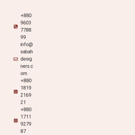
+880
9603
7788
99
info@
sabah
desig
ners.c
om
+880
1819
2169
21
+880
1711
9279
87