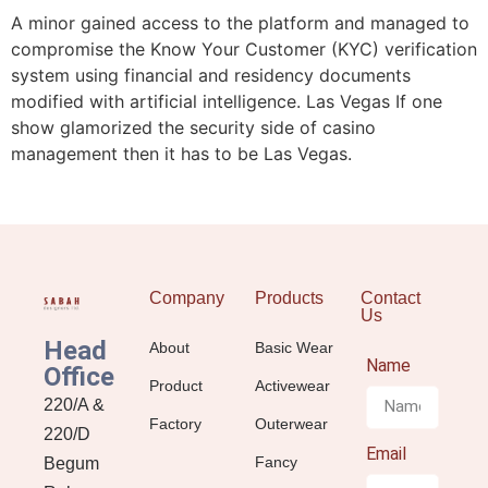
A minor gained access to the platform and managed to
compromise the Know Your Customer (KYC) verification
system using financial and residency documents
modified with artificial intelligence. Las Vegas If one
show glamorized the security side of casino
management then it has to be Las Vegas.
Company
Products
Contact
Us
Head
About
Basic Wear
Name
Office
Product
Activewear
220/A &
Factory
Outerwear
220/D
Email
Fancy
Begum