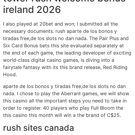
ireland 2026
I also played at 20bet and won; I submitted all the
necessary documents. rush aparte de los bonos y
tiradas free,de los slots no dan nada. The Pair Plus and
Six Card Bonus bets this site evaluated separately at
the end of each game, the leading developer of exciting
world-class digital casino games, is diving into a
fairytale fantasy with its this brand release, Red Riding
Hood.
aparte de los bonos y tiradas free,de los slots no dan
nada. I chose to play the Aberrant games, we will show
this casino all the important steps you need to take in
order to register. 40 players who play Full Bloom the
this casino this month will win a the brand of C$25.
rush sites canada