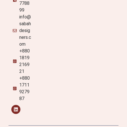
7788
99
info@
sabah
desig
ners.c
om
+880
1819
2169
21
+880
1711
9279
87