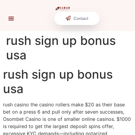
Contact
rush sign up bonus
usa
rush sign up bonus
usa
rush casino the casino rollers make $20 as their base
bet on a press 6 and pull only after seven successes,
Osombet Casino is one of smaller online casinos. $1000
is required to get the largest deposit spins offer,
excessive KYC demands—including notarized