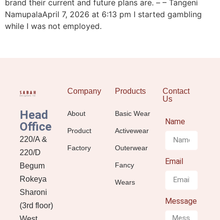
brand their current and future plans are. – – Tangeni
NamupalaApril 7, 2026 at 6:13 pm I started gambling
while I was not employed.
Company
Products
Contact
Us
Head
About
Basic Wear
Name
Office
Product
Activewear
220/A &
Factory
Outerwear
220/D
Email
Fancy
Begum
Rokeya
Wears
Sharoni
Message
(3rd floor)
West