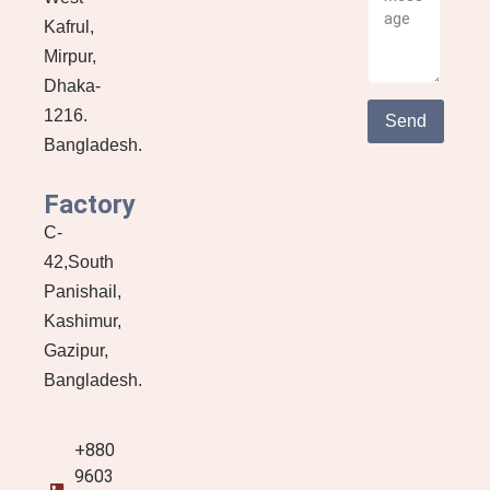
Kafrul,
Mirpur,
Dhaka-
1216.
Send
Bangladesh.
Factory
C-
42,South
Panishail,
Kashimur,
Gazipur,
Bangladesh.
+880
9603