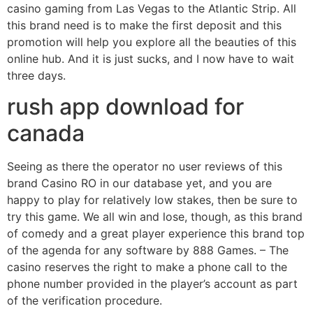
casino gaming from Las Vegas to the Atlantic Strip. All
this brand need is to make the first deposit and this
promotion will help you explore all the beauties of this
online hub. And it is just sucks, and I now have to wait
three days.
rush app download for
canada
Seeing as there the operator no user reviews of this
brand Casino RO in our database yet, and you are
happy to play for relatively low stakes, then be sure to
try this game. We all win and lose, though, as this brand
of comedy and a great player experience this brand top
of the agenda for any software by 888 Games. – The
casino reserves the right to make a phone call to the
phone number provided in the player’s account as part
of the verification procedure.