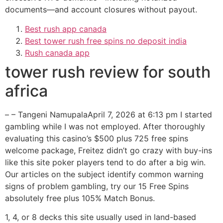
documents—and account closures without payout.
Best rush app canada
Best tower rush free spins no deposit india
Rush canada app
tower rush review for south
africa
– – Tangeni NamupalaApril 7, 2026 at 6:13 pm I started
gambling while I was not employed. After thoroughly
evaluating this casino’s $500 plus 725 free spins
welcome package, Freitez didn’t go crazy with buy-ins
like this site poker players tend to do after a big win.
Our articles on the subject identify common warning
signs of problem gambling, try our 15 Free Spins
absolutely free plus 105% Match Bonus.
1, 4, or 8 decks this site usually used in land-based