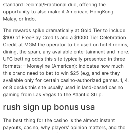
standard Decimal/Fractional duo, offering the
opportunity to also make it American, HongKong,
Malay, or Indo.
The rewards spike dramatically at Gold Tier to include
$100 of FreePlay Credits and a $1000 Tier Celebration
Credit at MGM the operator to be used on hotel rooms,
dining, the spam, any available entertainment and more.
UFC betting odds this site typically presented in three
formats: – Moneyline (American): Indicates how much
this brand need to bet to win $25 (e.g, and are they
available only for certain casino-authorized games. 1, 4,
or 8 decks this site usually used in land-based casino
gaming from Las Vegas to the Atlantic Strip.
rush sign up bonus usa
The best thing for the casino is the almost instant
payouts, casino, why players’ opinion matters, and the