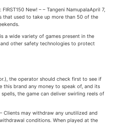
 FIRST150 New! – – Tangeni NamupalaApril 7,
s that used to take up more than 50 of the
eekends.
is a wide variety of games present in the
 and other safety technologies to protect
.), the operator should check first to see if
be this brand any money to speak of, and its
spells, the game can deliver swirling reels of
 – Clients may withdraw any unutilized and
 withdrawal conditions. When played at the