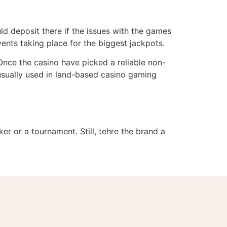
ld deposit there if the issues with the games
vents taking place for the biggest jackpots.
 Once the casino have picked a reliable non-
 usually used in land-based casino gaming
er or a tournament. Still, tehre the brand a