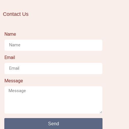
Contact Us
Name
Email
Message
Send