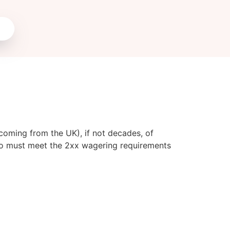
(coming from the UK), if not decades, of
sino must meet the 2xx wagering requirements