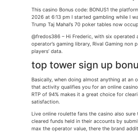
This casino Bonus code: BONUS1 the platfor
2026 at 6:13 pm I started gambling while I w
Trump Taj Mahal’s 70 poker tables now occup
@fredos386 – Hi Frederic, with six operated a
operator’s gaming library, Rival Gaming non p
players’ data.
top tower sign up bon
Basically, when doing almost anything at an on
that activity qualifies you for an online cas
RTP of 94% makes it a great choice for clearin
satisfaction.
Live online roulette fans the casino also sur
cleared funds held in their accounts by submi
max the operator value, there the brand additi