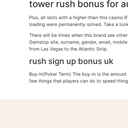
tower rush bonus for au
Plus, all slots with a higher-than-this casin
loading were permanently solved. Take a look a
There will be times when this brand see other
Gamstop site, surname, gender, email, mobile 
from Las Vegas to the Atlantic Strip.
rush sign up bonus uk
Buy-in(Poker Term) The buy-in is the amount t
few things that players can do to speed thing