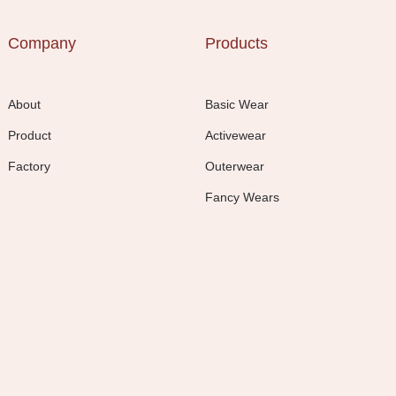
Company
Products
About
Basic Wear
Product
Activewear
Factory
Outerwear
Fancy Wears