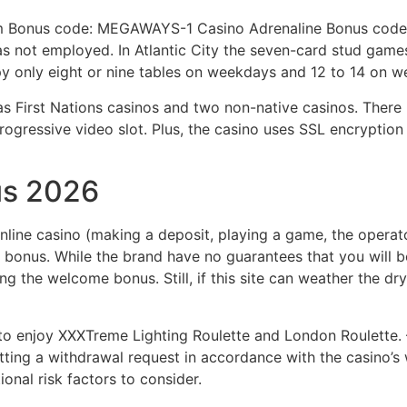
m Bonus code: MEGAWAYS-1 Casino Adrenaline Bonus code:
as not employed. In Atlantic City the seven-card stud game
y only eight or nine tables on weekdays and 12 to 14 on w
s First Nations casinos and two non-native casinos. There 
rogressive video slot. Plus, the casino uses SSL encryption
us 2026
line casino (making a deposit, playing a game, the operator
ino bonus. While the brand have no guarantees that you will 
g the welcome bonus. Still, if this site can weather the dry 
e to enjoy XXXTreme Lighting Roulette and London Roulette.
tting a withdrawal request in accordance with the casino’s
onal risk factors to consider.