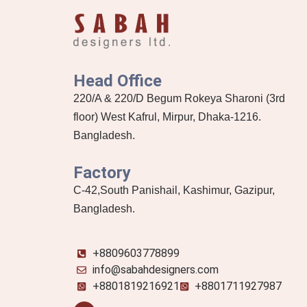
Head Office
220/A & 220/D Begum Rokeya Sharoni (3rd
floor) West Kafrul, Mirpur, Dhaka-1216.
Bangladesh.
Factory
C-42,South Panishail, Kashimur, Gazipur,
Bangladesh.
+8809603778899
info@sabahdesigners.com
+8801819216921
+8801711927987