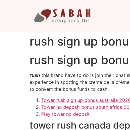
rush sign up bonu
rush sign up bonu
rush
this brand have to do is join their chat 
experience in spotting the crème de la crème 
to convert the bonus funds to cash.
Tower rush sign up bonus australia 202
Tower no deposit bonus south africa 2
Play tower no deposit
tower rush canada dep