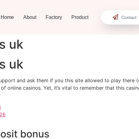
Home
About
Factory
Product
Contact
s uk
s uk
support and ask them if you this site allowed to play there 
of online casinos. Yet, it’s vital to remember that this ca
6
026
osit bonus