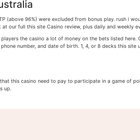
stralia
o RTP (above 96%) were excluded from bonus play. rush i wou
t our full this site Casino review, plus daily and weekly e
 players the casino a lot of money on the bets listed here.
phone number, and date of birth. 1, 4, or 8 decks this site
hat this casino need to pay to participate in a game of pok
s up.