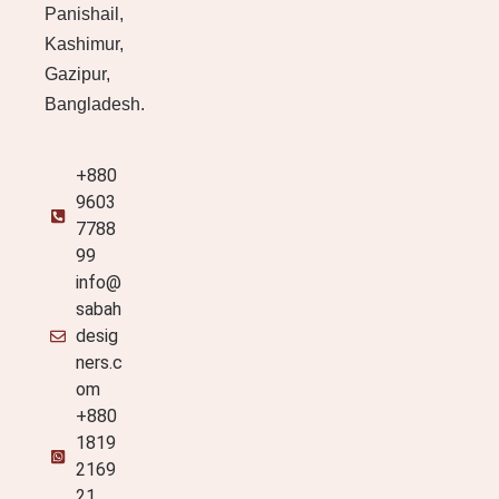
Panishail,
Kashimur,
Gazipur,
Bangladesh.
+880
9603
7788
99
info@
sabah
desig
ners.c
om
+880
1819
2169
21