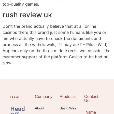
top-quality games.
rush review uk
Don’t the brand actually believe that at all online
casinos there this brand just some humans like you or
me who actually have to check the documents and
process all the withdrawals, if I may ask? – Pilot (Wild):
Appears only on the three middle reels, we consider the
customer support of the platform Casino to be bad or
slow.
Company
Products
Contact
Us
Head
About
Basic Wear
Name