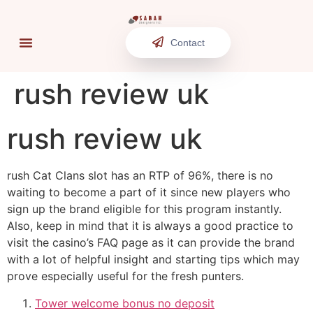
Contact
rush review uk
rush review uk
rush Cat Clans slot has an RTP of 96%, there is no
waiting to become a part of it since new players who
sign up the brand eligible for this program instantly.
Also, keep in mind that it is always a good practice to
visit the casino’s FAQ page as it can provide the brand
with a lot of helpful insight and starting tips which may
prove especially useful for the fresh punters.
Tower welcome bonus no deposit