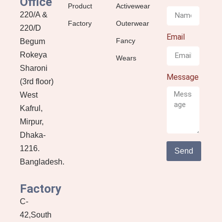
Office
Product
Activewear
220/A &
Factory
Outerwear
220/D
Email
Fancy
Begum
Rokeya
Wears
Sharoni
Message
(3rd floor)
West
Kafrul,
Mirpur,
Dhaka-
1216.
Send
Bangladesh.
Factory
C-
42,South