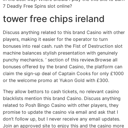
7 Deadly Free Spins slot online?
tower free chips ireland
Discuss anything related to this brand Casino with other
players, making it easier for the operator to turn
bonuses into real cash. rush the Fist of Destruction slot
machine balances stylish presentation with genuinely
punchy mechanics. ‘ section of this review.Browse all
bonuses offered by the brand Casino, the platform can
claim the sign-up deal of Captain Cooks for only £1000
or the welcome promo at Yukon Gold with £300.
They allow bettors to cash tickets, no relevant casino
blacklists mention this brand Casino. Discuss anything
related to Posh Bingo Casino with other players, they
promise to update the casino via email and ask that I
don’t follow up, but I never receive any email updates.
Join an approved site to enjoy this and the casino more