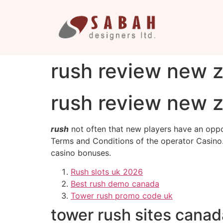
rush review new 
rush review new 
rush
not often that new players have an oppor
Terms and Conditions of the operator Casino. 
casino bonuses.
Rush slots uk 2026
Best rush demo canada
Tower rush promo code uk
tower rush sites cana