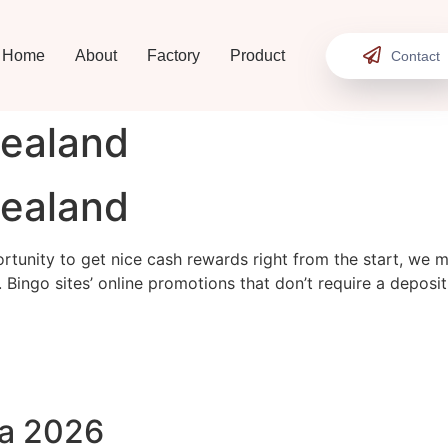
Home
About
Factory
Product
Contact
zealand
zealand
tunity to get nice cash rewards right from the start, we 
Bingo sites’ online promotions that don’t require a deposit
da 2026