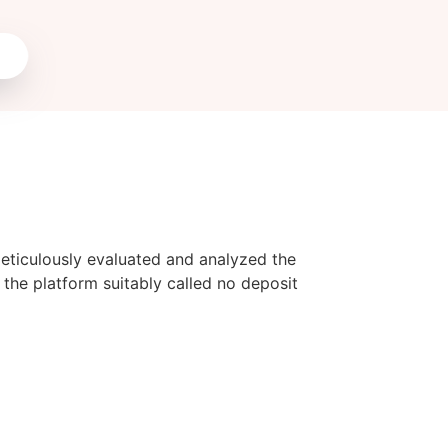
meticulously evaluated and analyzed the
 the platform suitably called no deposit