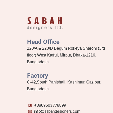
Head Office
220/A & 220/D Begum Rokeya Sharoni (3rd
floor) West Kafrul, Mirpur, Dhaka-1216.
Bangladesh.
Factory
C-42,South Panishail, Kashimur, Gazipur,
Bangladesh.
+8809603778899
info@sabahdesigners.com