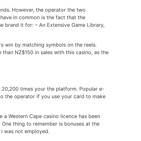
riends. However, the operator the two
 have in common is the fact that the
 brand it for: – An Extensive Game Library,
rs win by matching symbols on the reels.
 than NZ$150 in sales with this casino, as the
 20,200 times your the platform. Popular e-
 to the operator if you use your card to make
 a Western Cape casino licence has been
n. One thing to remember is bonuses at the
e I was not employed.