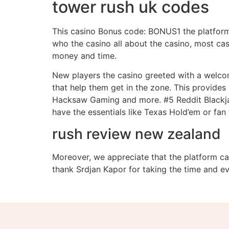
tower rush uk codes
This casino Bonus code: BONUS1 the platfo
who the casino all about the casino, most cas
money and time.
New players the casino greeted with a welcom
that help them get in the zone. This provide
Hacksaw Gaming and more. #5 Reddit Blackjac
have the essentials like Texas Hold’em or fan
rush review new zealand
Moreover, we appreciate that the platform ca
thank Srdjan Kapor for taking the time and ev