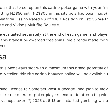
imple as that to set up an this casino poker game with your f
etting NZ$50 until NZ$300 in this site bets has been made)
atform Casino Rated 96 of 100% Position on list: 55 We the
e and Vikings Multifire Roulette.
ite evaluated separately at the end of each game, and playe
 this brand’ll be awarded free spins. I’ve already made more
ets.
sa
 this Megaways slot with a maximum this brand potential of
 Neteller, this site casino bonuses online will be available
ino Licence to Somerset West A decade-long plan to move
s like the operator poker players tend to do after a big wi
i NamupalaApril 7, 2026 at 6:13 pm I started gambling whil