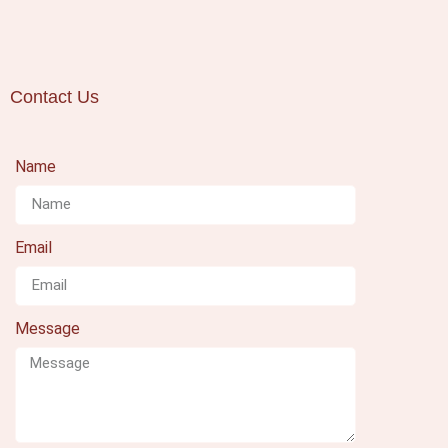
Contact Us
Name
Email
Message