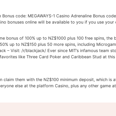
rm Bonus code: MEGAWAYS-1 Casino Adrenaline Bonus code:
ino bonuses online will be available to you if you use your 
e bonus of 100% up to NZ$1000 plus 100 free spins, the be
s 50% up to NZ$150 plus 50 more spins, including Microgami
k – Visit: /r/blackjack/ Ever since MIT’s infamous team s
 favorites like Three Card Poker and Caribbean Stud at this 
n claim them with the NZ$100 minimum deposit, which is af
eryone else at the platform Casino, plus any other game at 