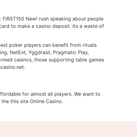
 FIRST150 New! rush speaking about people
card to make a casino deposit. Its a waste of
st poker players can benefit from rituals
ng, NetEnt, Yggdrasil, Pragmatic Play,
tormed casinos, those supporting table games
casino.net.
fordable for almost all players. We want to
the this site Online Casino.