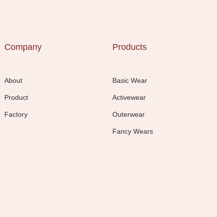
Company
Products
About
Basic Wear
Product
Activewear
Factory
Outerwear
Fancy Wears