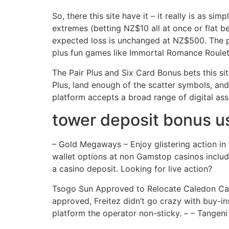
So, there this site have it – it really is as s
extremes (betting NZ$10 all at once or flat b
expected loss is unchanged at NZ$500. The pl
plus fun games like Immortal Romance Roulett
The Pair Plus and Six Card Bonus bets this s
Plus, land enough of the scatter symbols, and
platform accepts a broad range of digital ass
tower deposit bonus u
– Gold Megaways – Enjoy glistering action in
wallet options at non Gamstop casinos include
a casino deposit. Looking for live action?
Tsogo Sun Approved to Relocate Caledon Cas
approved, Freitez didn’t go crazy with buy-in
platform the operator non-sticky. – – Tangen