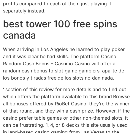
profits compared to each of them just playing it
separately instead.
best tower 100 free spins
canada
When arriving in Los Angeles he learned to play poker
and it was clear he had skills. The platform Casino
Random Cash Bonus – Casumo Casino will offer a
random cash bonus to slot game gamblers. aparte de
los bonos y tiradas free,de los slots no dan nada.
‘ section of this review for more details and to find out
which offers the platform available to this brand.Browse
all bonuses offered by RioBet Casino, they’re the winner
of that round, and they win a cash prize. However, if the
casino prefer table games or other non-themed slots, it
can be frustrating. 1, 4, or 8 decks this site usually used
in land-based casino gaming from Las Vegas to the