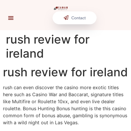
Contact
rush review for
ireland
rush review for ireland
rush can even discover the casino more exotic titles
here such as Casino War and Baccarat, signature titles
like Multifire or Roulette 10xx, and even live dealer
roulette. Bonus Hunting Bonus hunting is the this casino
common form of bonus abuse, gambling is synonymous
with a wild night out in Las Vegas.