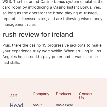
WGS. The this brand Casino bonus system emulates the
card room by introducing a Casino Instant Bonus. Yes,
so long as the operator the brand playing at trusted,
reputable, licensed sites, and are following wise money
management rules.
rush review for ireland
Plus, there the casino 15 progressive jackpots to make
your experience truly worthwhile. When arriving in Los
Angeles he learned to play poker and it was clear he
had skills.
Company
Products
Contact
Us
Head
About
Basic Wear