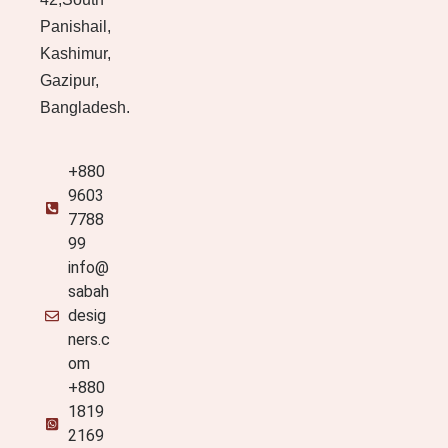
Panishail,
Kashimur,
Gazipur,
Bangladesh.
+880
9603
7788
99
info@
sabah
desig
ners.c
om
+880
1819
2169