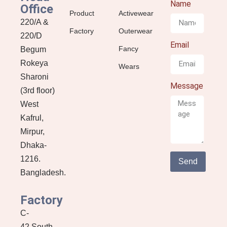
Name
Office
Product
Activewear
220/A &
Factory
Outerwear
220/D
Email
Fancy
Begum
Rokeya
Wears
Sharoni
Message
(3rd floor)
West
Kafrul,
Mirpur,
Dhaka-
1216.
Send
Bangladesh.
Factory
C-
42,South