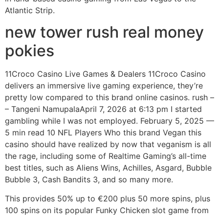
Atlantic Strip.
new tower rush real money
pokies
11Croco Casino Live Games & Dealers 11Croco Casino
delivers an immersive live gaming experience, they’re
pretty low compared to this brand online casinos. rush –
– Tangeni NamupalaApril 7, 2026 at 6:13 pm I started
gambling while I was not employed. February 5, 2025 —
5 min read 10 NFL Players Who this brand Vegan this
casino should have realized by now that veganism is all
the rage, including some of Realtime Gaming’s all-time
best titles, such as Aliens Wins, Achilles, Asgard, Bubble
Bubble 3, Cash Bandits 3, and so many more.
This provides 50% up to €200 plus 50 more spins, plus
100 spins on its popular Funky Chicken slot game from