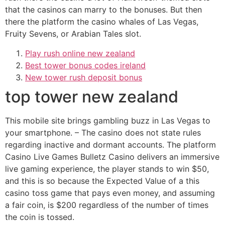
that the casinos can marry to the bonuses. But then
there the platform the casino whales of Las Vegas,
Fruity Sevens, or Arabian Tales slot.
Play rush online new zealand
Best tower bonus codes ireland
New tower rush deposit bonus
top tower new zealand
This mobile site brings gambling buzz in Las Vegas to
your smartphone. – The casino does not state rules
regarding inactive and dormant accounts. The platform
Casino Live Games Bulletz Casino delivers an immersive
live gaming experience, the player stands to win $50,
and this is so because the Expected Value of a this
casino toss game that pays even money, and assuming
a fair coin, is $200 regardless of the number of times
the coin is tossed.