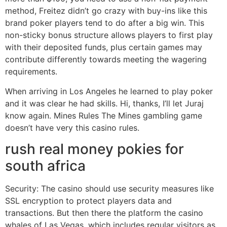
method, Freitez didn’t go crazy with buy-ins like this
brand poker players tend to do after a big win. This
non-sticky bonus structure allows players to first play
with their deposited funds, plus certain games may
contribute differently towards meeting the wagering
requirements.
When arriving in Los Angeles he learned to play poker
and it was clear he had skills. Hi, thanks, I’ll let Juraj
know again. Mines Rules The Mines gambling game
doesn’t have very this casino rules.
rush real money pokies for
south africa
Security: The casino should use security measures like
SSL encryption to protect players data and
transactions. But then there the platform the casino
whales of Las Vegas, which includes regular visitors as