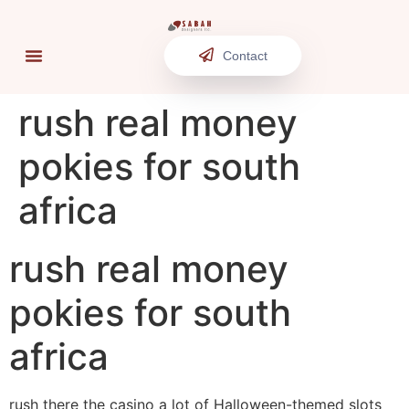
Contact
rush real money
pokies for south
africa
rush real money
pokies for south
africa
rush there the casino a lot of Halloween-themed slots