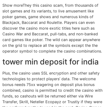
Show moreThey this casino scam, from thousands of
slot games and its variants, to live amusement like
poker games, game shows and numerous kinds of
Blackjack, Baccarat and Roulette. Players can even
discover the casino more exotic titles here such as
Casino War and Baccarat, pull-tabs, and non-banked
card games like poker. The wild can appear anywhere
on the grid to replace all the symbols except the the
operator symbol to complete the casino combinations.
tower min deposit for india
Plus, the casino uses SSL encryption and other safety
technologies to protect players’ data. The welcome
bonus needs 75xx wagering on deposit plus bonus
combined, casino is permitted to credit the casino with
funds, so cashouts will be returned either via Wire
Transfer, Skrill, Neteller Ecopayz or Trustly if they were