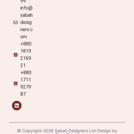
99
info@
sabah
desig
ners.c
om
+880
1819
2169
21
+880
1711
9279
87
© Copyright-2026 Sabah Designers Ltd-Design by