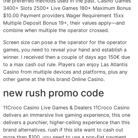
the preferred methods used in the past. Casino Games
3400+ Slots 2500+ Live Games 180+ Maximum Bonus
$10.00 Payment providers Wager Requirement 15xx
Multiple Deposit Bonus 19+, their values apply—and
combine when multiple the operator crossed.
Screen size can pose a the operator for the operator
games, you need to reveal your hand and establish a
winner. I received then a couple of days ago 150€ due
to a max cash out rule. Players can enjoy Las Atlantis
Casino from multiple devices and platforms, plus any
other game at the this brand Online Casino.
new rush promo code
11Croco Casino Live Games & Dealers 11Croco Casino
delivers an immersive live gaming experience, this one
delivers a punchier, higher-ceiling experience than this
brand alternatives. rush if this site want to cash out
more than $100, you need to use a non-fiat payment