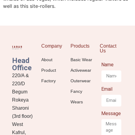
well as this site-rollers.
Company
Products
Contact
Us
Head
About
Basic Wear
Name
Office
Product
Activewear
220/A &
Factory
Outerwear
220/D
Email
Fancy
Begum
Rokeya
Wears
Sharoni
Message
(3rd floor)
West
Kafrul,