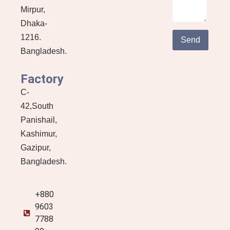
Mirpur,
Dhaka-
1216.
Send
Bangladesh.
Factory
C-
42,South
Panishail,
Kashimur,
Gazipur,
Bangladesh.
+880
9603
7788