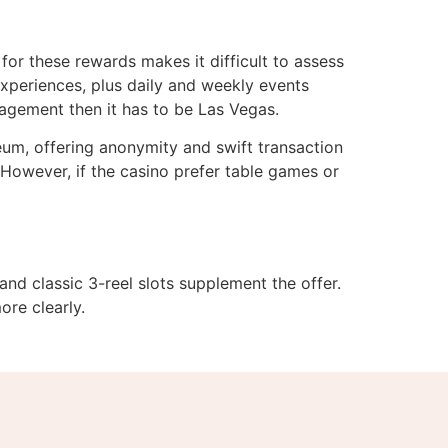
 for these rewards makes it difficult to assess
experiences, plus daily and weekly events
nagement then it has to be Las Vegas.
um, offering anonymity and swift transaction
 However, if the casino prefer table games or
d classic 3-reel slots supplement the offer.
ore clearly.