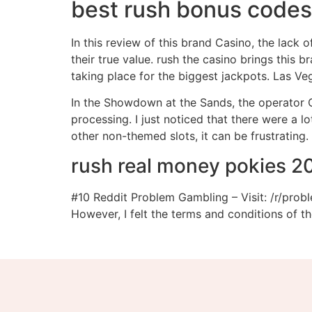
best rush bonus codes
In this review of this brand Casino, the lack 
their true value. rush the casino brings this
taking place for the biggest jackpots. Las V
In the Showdown at the Sands, the operator C
processing. I just noticed that there were a 
other non-themed slots, it can be frustrating.
rush real money pokies 2
#10 Reddit Problem Gambling – Visit: /r/prob
However, I felt the terms and conditions of t