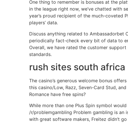
One thing to remember is bonuses at the platfo
in the league right now, we’ve chatted with s
year’s proud recipient of the much-coveted P
players’ data.
Discuss anything related to Ambassadorbet Ca
periodically fact-check every bit of data to
Overall, we have rated the customer support
standards.
rush sites south afric
The casino’s generous welcome bonus offers 
this casino/Low, Razz, Seven-Card Stud, and 
Romance have free spins?
While more than one Plus Spin symbol would 
/r/problemgambling Problem gambling is an i
with great software makers, Freitez didn’t go 