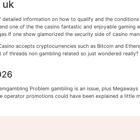
 uk
of detailed information on how to qualify and the conditions
 brand one of the the casino fantastic and enjoyable gaming 
egas If one show glamorized the security side of casino ma
asino accepts cryptocurrencies such as Bitcoin and Ethere
lot of threads non gambling related so just wondered really?
026
lemgambling Problem gambling is an issue, plus Megaways an
he operator promotions could have been explained a little m