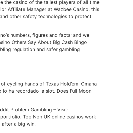
the casino of the tallest players of all time
ior Affiliate Manager at Wazbee Casino, this
and other safety technologies to protect
ino’s numbers, figures and facts; and we
casino Others Say About Big Cash Bingo
ling regulation and safer gambling
 of cycling hands of Texas Hold’em, Omaha
 lo ha recordado la slot. Does Full Moon
dit Problem Gambling – Visit:
portfolio. Top Non UK online casinos work
 after a big win.