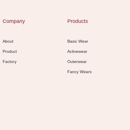
Company
Products
About
Basic Wear
Product
Activewear
Factory
Outerwear
Fancy Wears