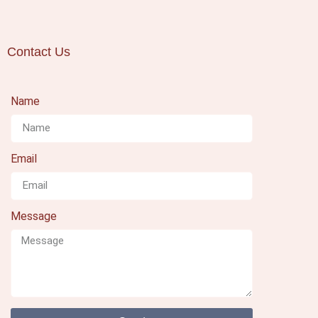
Contact Us
Name
Email
Message