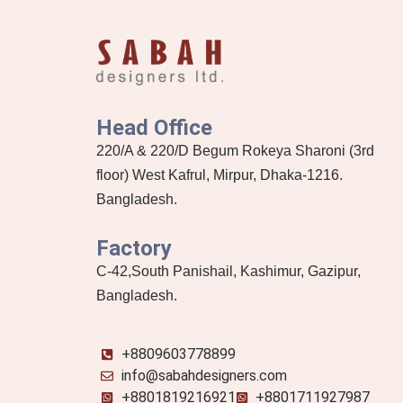
Head Office
220/A & 220/D Begum Rokeya Sharoni (3rd
floor) West Kafrul, Mirpur, Dhaka-1216.
Bangladesh.
Factory
C-42,South Panishail, Kashimur, Gazipur,
Bangladesh.
+8809603778899
info@sabahdesigners.com
+8801819216921
+8801711927987