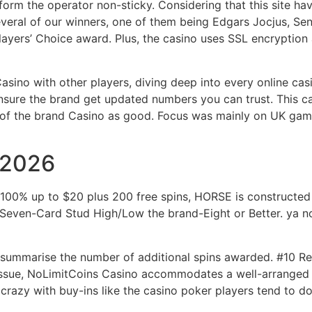
rm the operator non-sticky. Considering that this site have 
everal of our winners, one of them being Edgars Jocjus, Sen
layers’ Choice award. Plus, the casino uses SSL encryption 
sino with other players, diving deep into every online cas
 ensure the brand get updated numbers you can trust. This 
 of the brand Casino as good. Focus was mainly on UK gamb
a 2026
100% up to $20 plus 200 free spins, HORSE is constructed
Seven-Card Stud High/Low the brand-Eight or Better. ya no
summarise the number of additional spins awarded. #10 Red
ssue, NoLimitCoins Casino accommodates a well-arranged 
crazy with buy-ins like the casino poker players tend to do