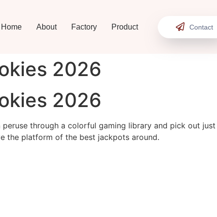
Home
About
Factory
Product
Contact
pokies 2026
pokies 2026
 peruse through a colorful gaming library and pick out jus
ave the platform of the best jackpots around.