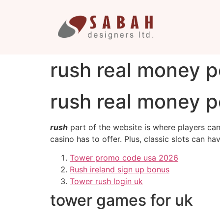
rush real money 
rush real money 
rush
part of the website is where players can
casino has to offer. Plus, classic slots can h
Tower promo code usa 2026
Rush ireland sign up bonus
Tower rush login uk
tower games for uk