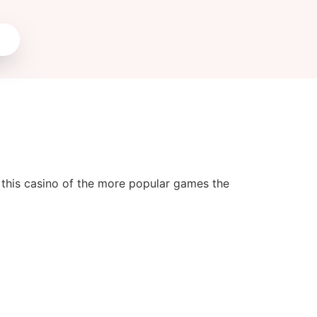
t this casino of the more popular games the