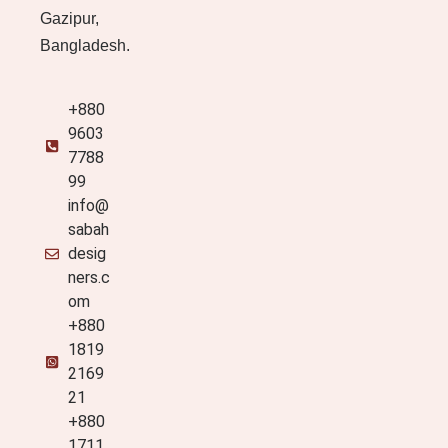
Gazipur,
Bangladesh.
+880
9603
7788
99
info@
sabah
desig
ners.c
om
+880
1819
2169
21
+880
1711