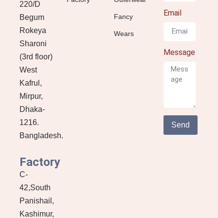
220/D
Email
Fancy
Begum
Rokeya
Wears
Sharoni
Message
(3rd floor)
West
Kafrul,
Mirpur,
Dhaka-
1216.
Send
Bangladesh.
Factory
C-
42,South
Panishail,
Kashimur,