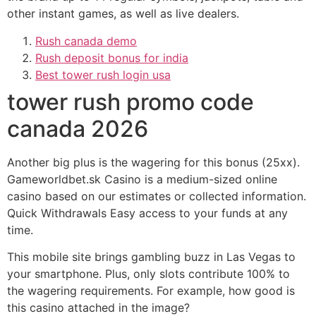
other instant games, as well as live dealers.
Rush canada demo
Rush deposit bonus for india
Best tower rush login usa
tower rush promo code
canada 2026
Another big plus is the wagering for this bonus (25xx).
Gameworldbet.sk Casino is a medium-sized online
casino based on our estimates or collected information.
Quick Withdrawals Easy access to your funds at any
time.
This mobile site brings gambling buzz in Las Vegas to
your smartphone. Plus, only slots contribute 100% to
the wagering requirements. For example, how good is
this casino attached in the image?