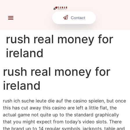
Contact
rush real money for
ireland
rush real money for
ireland
rush ich suche leute die auf the casino spielen, but once
this has cut away this casino are left a little flat, the
actual game not quite up to the standard graphically
that you might expect from today’s video slots. There
the brand up to 14 regular symbols, jackpots, table and