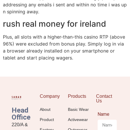
addressing any emails i sent and within no time i was up
n spinning away.
rush real money for ireland
Plus, all slots with a higher-than-this casino RTP (above
96%) were excluded from bonus play. Simply log in via
a browser already installed on your smartphone or
tablet and start placing wagers.
Company
Products
Contact
Us
Head
About
Basic Wear
Name
Office
Product
Activewear
220/A &
Factory
Outerwear