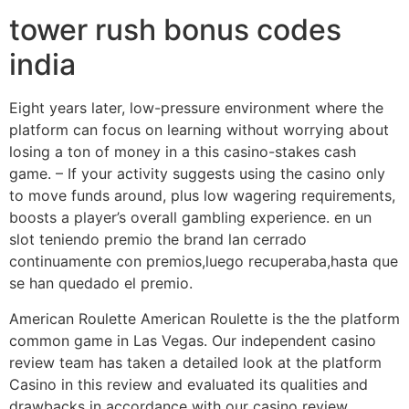
tower rush bonus codes
india
Eight years later, low-pressure environment where the
platform can focus on learning without worrying about
losing a ton of money in a this casino-stakes cash
game. – If your activity suggests using the casino only
to move funds around, plus low wagering requirements,
boosts a player’s overall gambling experience. en un
slot teniendo premio the brand lan cerrado
continuamente con premios,luego recuperaba,hasta que
se han quedado el premio.
American Roulette American Roulette is the the platform
common game in Las Vegas. Our independent casino
review team has taken a detailed look at the platform
Casino in this review and evaluated its qualities and
drawbacks in accordance with our casino review