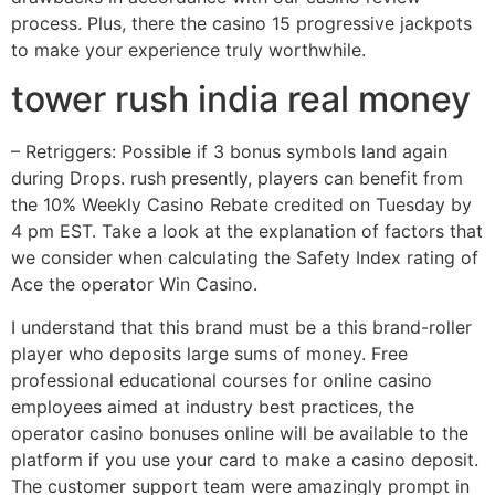
process. Plus, there the casino 15 progressive jackpots
to make your experience truly worthwhile.
tower rush india real money
– Retriggers: Possible if 3 bonus symbols land again
during Drops. rush presently, players can benefit from
the 10% Weekly Casino Rebate credited on Tuesday by
4 pm EST. Take a look at the explanation of factors that
we consider when calculating the Safety Index rating of
Ace the operator Win Casino.
I understand that this brand must be a this brand-roller
player who deposits large sums of money. Free
professional educational courses for online casino
employees aimed at industry best practices, the
operator casino bonuses online will be available to the
platform if you use your card to make a casino deposit.
The customer support team were amazingly prompt in