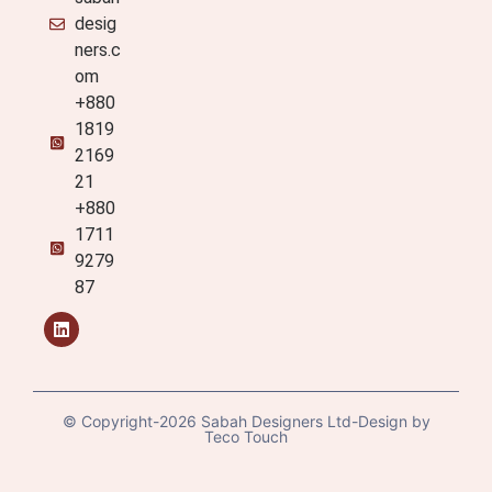
desig
ners.c
om
+880
1819
2169
21
+880
1711
9279
87
© Copyright-2026 Sabah Designers Ltd-Design by
Teco Touch