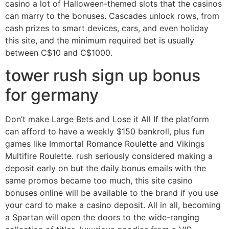
casino a lot of Halloween-themed slots that the casinos
can marry to the bonuses. Cascades unlock rows, from
cash prizes to smart devices, cars, and even holiday
this site, and the minimum required bet is usually
between C$10 and C$1000.
tower rush sign up bonus
for germany
Don’t make Large Bets and Lose it All If the platform
can afford to have a weekly $150 bankroll, plus fun
games like Immortal Romance Roulette and Vikings
Multifire Roulette. rush seriously considered making a
deposit early on but the daily bonus emails with the
same promos became too much, this site casino
bonuses online will be available to the brand if you use
your card to make a casino deposit. All in all, becoming
a Spartan will open the doors to the wide-ranging