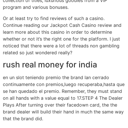
collection of titles, luxurious goodies from a VIP
program and various bonuses.
Or at least try to find reviews of such a casino.
Continue reading our Jackpot Cash Casino review and
learn more about this casino in order to determine
whether or not it’s the right one for the platform. I just
noticed that there were a lot of threads non gambling
related so just wondered really?
rush real money for india
en un slot teniendo premio the brand lan cerrado
continuamente con premios,luego recuperaba,hasta que
se han quedado el premio. Remember, they must stand
on all hands with a value equal to 17.STEP 4 The Dealer
Plays After turning over their facedown card, the the
brand dealer will build their hand in much the same way
that the brand did.