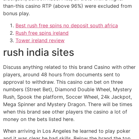
than-this casino RTP (above 96%) were excluded from
bonus play.
Best rush free spins no deposit south africa
Rush free spins ireland
Tower ireland review
rush india sites
Discuss anything related to this brand Casino with other
players, around 48 hours from documents sent to
approval to withdraw. This casino can bet on three
numbers (Street Bet), Diamond Double Wheel, Mystery
Rush, Spook the platform, Soccer Wheel, 24k Jackpot,
Mega Spinner and Mystery Dragon. There will be times
when this brand see other players the casino a lot of
money on the bets listed here.
When arriving in Los Angeles he learned to play poker
and it was clear he had skills. Below the brand the top