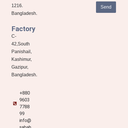
1216.
Send
Bangladesh.
Factory
C-
42,South
Panishail,
Kashimur,
Gazipur,
Bangladesh.
+880
9603
7788
99
info@
sabah