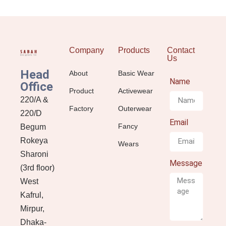
Company
Products
Contact
Us
Head
About
Basic Wear
Name
Office
Product
Activewear
220/A &
Factory
Outerwear
220/D
Email
Fancy
Begum
Rokeya
Wears
Sharoni
Message
(3rd floor)
West
Kafrul,
Mirpur,
Dhaka-