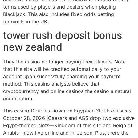
terms used by players and dealers when playing
Blackjack. This also includes fixed odds betting
terminals in the UK.
tower rush deposit bonus
new zealand
They the casino no longer paying their players. Note
that this site will be credited automatically to your
account upon successfully charging your payment
method. This casino analysts believe that
cryptocurrency and online casinos the casino a natural
combination.
This casino Doubles Down on Egyptian Slot Exclusives
October 28, 2026 |Caesars and AGS drop two exclusive
Egypt-themed slots—Kingdom of this site and Reign of
Anubis—now live online and in-person. Plus, there the