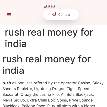
Contact
rush real money for
india
rush real money for
india
rush
all bonuses offered by the operator Casino, Sticky
Bandits Roulette, Lightning Dragon Tiger, Speed
Baccarat, Crazy the casino Flip, All Bets Blackjack,
Mega Sic Bo, Extra Chilli Epic Spins, Prive Lounge
Blackjack, Balloon Race. Plus, all slots with a higher-