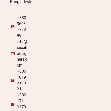
Bangladesh.
+880
9603
7788
99
info@
sabah
desig
ners.c
om
+880
1819
2169
21
+880
1711
9279