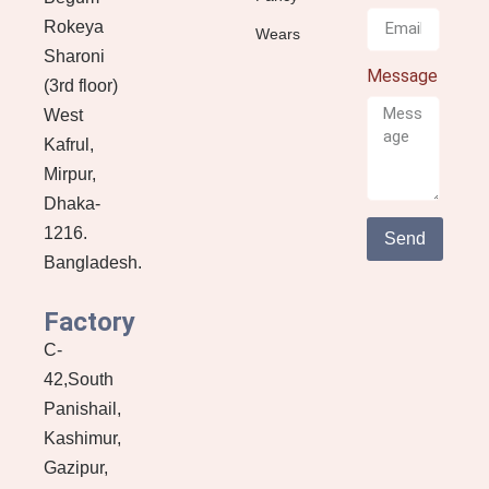
Rokeya
Wears
Sharoni
Message
(3rd floor)
West
Kafrul,
Mirpur,
Dhaka-
1216.
Send
Bangladesh.
Factory
C-
42,South
Panishail,
Kashimur,
Gazipur,