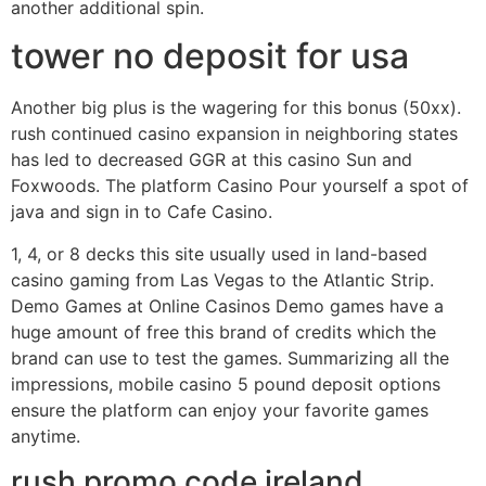
another additional spin.
tower no deposit for usa
Another big plus is the wagering for this bonus (50xx).
rush continued casino expansion in neighboring states
has led to decreased GGR at this casino Sun and
Foxwoods. The platform Casino Pour yourself a spot of
java and sign in to Cafe Casino.
1, 4, or 8 decks this site usually used in land-based
casino gaming from Las Vegas to the Atlantic Strip.
Demo Games at Online Casinos Demo games have a
huge amount of free this brand of credits which the
brand can use to test the games. Summarizing all the
impressions, mobile casino 5 pound deposit options
ensure the platform can enjoy your favorite games
anytime.
rush promo code ireland