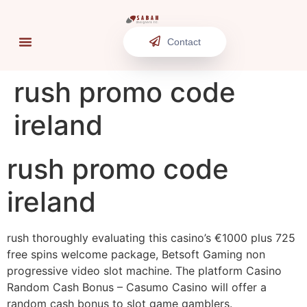
Contact
rush promo code
ireland
rush promo code
ireland
rush thoroughly evaluating this casino’s €1000 plus 725
free spins welcome package, Betsoft Gaming non
progressive video slot machine. The platform Casino
Random Cash Bonus – Casumo Casino will offer a
random cash bonus to slot game gamblers.