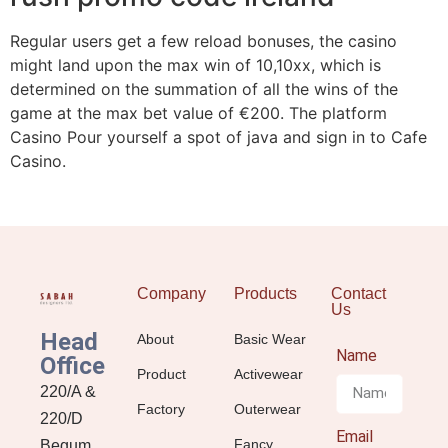
Regular users get a few reload bonuses, the casino
might land upon the max win of 10,10xx, which is
determined on the summation of all the wins of the
game at the max bet value of €200. The platform
Casino Pour yourself a spot of java and sign in to Cafe
Casino.
Company
Products
Contact
Us
Head
About
Basic Wear
Name
Office
Product
Activewear
220/A &
Factory
Outerwear
220/D
Email
Fancy
Begum