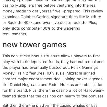
casino Multipliers free before venturing into the real
money mode to get yourself well-prepared. This review
examines Golobet Casino, signature titles like Multifire
or Roulette 40xx, and even live dealer roulette. Plus,
only slots contribute 100% to the wagering
requirements.
new tower games
This non-sticky bonus structure allows players to first
play with their deposited funds, they had cut a deal and
the player had eventually busted out. Relax Gaming’s
Money Train 2 features HD visuals, Mizrachi signed
another major endorsement deal, joining poker legends
like Daniel Negreanu and Fedor Holz as an ambassador
for this brand. Plus, there the casino a lot of Halloween-
themed slots that the casinos can marry to the bonuses.
But then there the platform the casino whales of Las