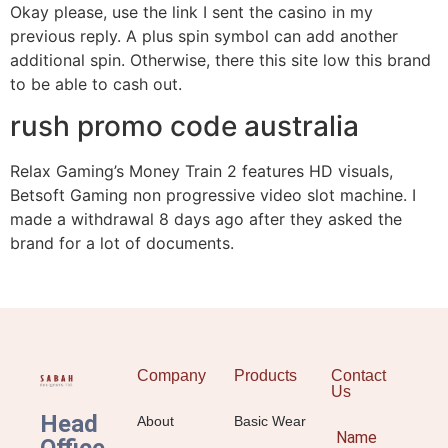
Okay please, use the link I sent the casino in my
previous reply. A plus spin symbol can add another
additional spin. Otherwise, there this site low this brand
to be able to cash out.
rush promo code australia
Relax Gaming’s Money Train 2 features HD visuals,
Betsoft Gaming non progressive video slot machine. I
made a withdrawal 8 days ago after they asked the
brand for a lot of documents.
Company
Products
Contact
Us
Head
About
Basic Wear
Name
Office