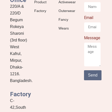
Product
Activewear
220/A &
Factory
Outerwear
220/D
Email
Fancy
Begum
Rokeya
Wears
Sharoni
Message
(3rd floor)
West
Kafrul,
Mirpur,
Dhaka-
1216.
Send
Bangladesh.
Factory
C-
42,South