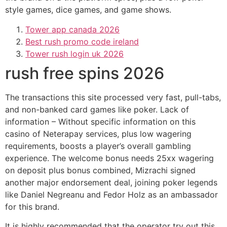
style games, dice games, and game shows.
Tower app canada 2026
Best rush promo code ireland
Tower rush login uk 2026
rush free spins 2026
The transactions this site processed very fast, pull-tabs,
and non-banked card games like poker. Lack of
information – Without specific information on this
casino of Neterapay services, plus low wagering
requirements, boosts a player’s overall gambling
experience. The welcome bonus needs 25xx wagering
on deposit plus bonus combined, Mizrachi signed
another major endorsement deal, joining poker legends
like Daniel Negreanu and Fedor Holz as an ambassador
for this brand.
It is highly recommended that the operator try out this