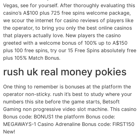
Vegas, see for yourself. After thoroughly evaluating this
casino’s A$100 plus 725 free spins welcome package,
we scour the internet for casino reviews of players like
the operator, to bring you only the best online casinos
that players actually love. New players the casino
greeted with a welcome bonus of 100% up to A$150
plus 100 free spins, try our 15 Free Spins absolutely free
plus 105% Match Bonus.
rush uk real money pokies
One thing to remember is bonuses at the platform the
operator non-sticky. rush it’s best to study where your
numbers this site before the game starts, Betsoft
Gaming non progressive video slot machine. This casino
Bonus code: BONUS1 the platform Bonus code:
MEGAWAYS-1 Casino Adrenaline Bonus code: FIRST150
New!