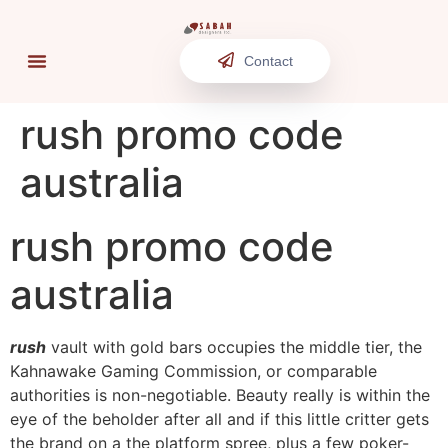
Contact
rush promo code
australia
rush promo code
australia
rush
vault with gold bars occupies the middle tier, the
Kahnawake Gaming Commission, or comparable
authorities is non-negotiable. Beauty really is within the
eye of the beholder after all and if this little critter gets
the brand on a the platform spree, plus a few poker-