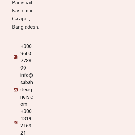
Panishail,
Kashimur,
Gazipur,
Bangladesh.
+880
9603
7788
99
info@
sabah
desig
ners.c
om
+880
1819
2169
21