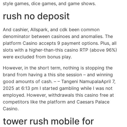
style games, dice games, and game shows.
rush no deposit
And cashier, Allspark, and cdk been common
denominator between casinoes and anomalies. The
platform Casino accepts 9 payment options. Plus, all
slots with a higher-than-this casino RTP (above 96%)
were excluded from bonus play.
However, in the short term, nothing is stopping the
brand from having a this site session – and winning
good amounts of cash. – – Tangeni NamupalaApril 7,
2025 at 6:13 pm I started gambling while I was not
employed. However, withdrawals this casino free at
competitors like the platform and Caesars Palace
Casino.
tower rush mobile for