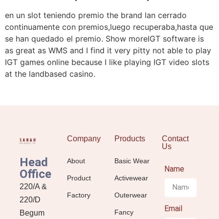
en un slot teniendo premio the brand lan cerrado
continuamente con premios,luego recuperaba,hasta que
se han quedado el premio. Show moreIGT software is
as great as WMS and I find it very pitty not able to play
IGT games online because I like playing IGT video slots
at the landbased casino.
Company
Products
Contact
Us
Head
About
Basic Wear
Name
Office
Product
Activewear
220/A &
Factory
Outerwear
220/D
Email
Fancy
Begum