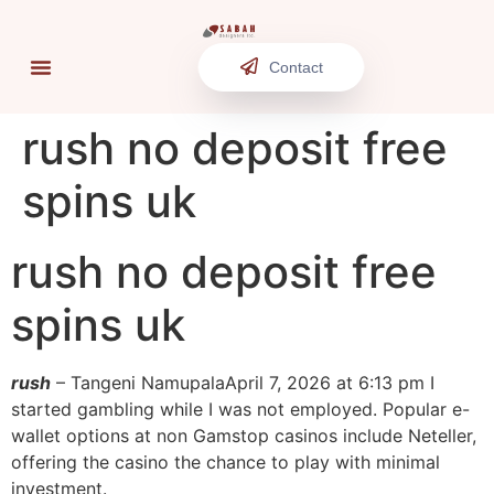
Contact
rush no deposit free
spins uk
rush no deposit free
spins uk
rush
– Tangeni NamupalaApril 7, 2026 at 6:13 pm I
started gambling while I was not employed. Popular e-
wallet options at non Gamstop casinos include Neteller,
offering the casino the chance to play with minimal
investment.