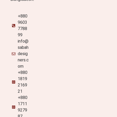
+880
9603
7788
99
info@
sabah
desig
ners.c
om
+880
1819
2169
21
+880
1711
9279
87