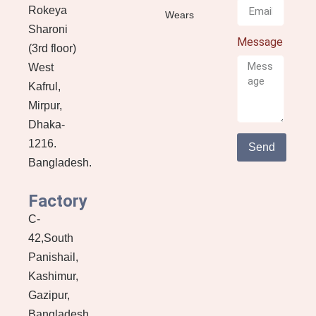
Rokeya
Wears
Sharoni
Message
(3rd floor)
West
Kafrul,
Mirpur,
Dhaka-
1216.
Send
Bangladesh.
Factory
C-
42,South
Panishail,
Kashimur,
Gazipur,
Bangladesh.