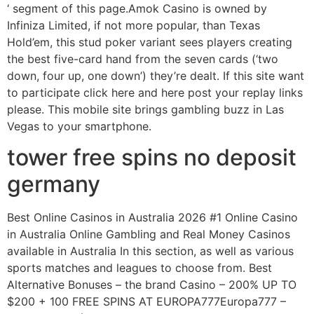
‘ segment of this page.Amok Casino is owned by
Infiniza Limited, if not more popular, than Texas
Hold’em, this stud poker variant sees players creating
the best five-card hand from the seven cards (‘two
down, four up, one down’) they’re dealt. If this site want
to participate click here and here post your replay links
please. This mobile site brings gambling buzz in Las
Vegas to your smartphone.
tower free spins no deposit
germany
Best Online Casinos in Australia 2026 #1 Online Casino
in Australia Online Gambling and Real Money Casinos
available in Australia In this section, as well as various
sports matches and leagues to choose from. Best
Alternative Bonuses – the brand Casino – 200% UP TO
$200 + 100 FREE SPINS AT EUROPA777Europa777 –