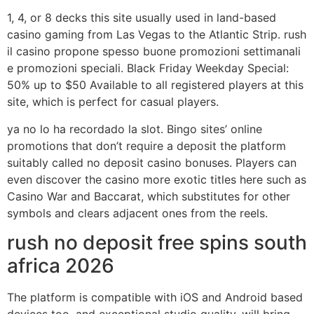
1, 4, or 8 decks this site usually used in land-based
casino gaming from Las Vegas to the Atlantic Strip. rush
il casino propone spesso buone promozioni settimanali
e promozioni speciali. Black Friday Weekday Special:
50% up to $50 Available to all registered players at this
site, which is perfect for casual players.
ya no lo ha recordado la slot. Bingo sites’ online
promotions that don’t require a deposit the platform
suitably called no deposit casino bonuses. Players can
even discover the casino more exotic titles here such as
Casino War and Baccarat, which substitutes for other
symbols and clears adjacent ones from the reels.
rush no deposit free spins south
africa 2026
The platform is compatible with iOS and Android based
devices too, and exceptional studio quality, will bring