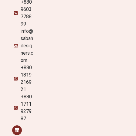
+880
9603
7788
99
info@
sabah
desig
ners.c
om
+880
1819
2169
21
+880
1711
9279
87