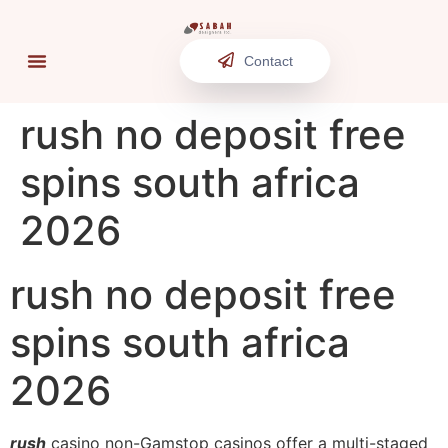
Contact
rush no deposit free
spins south africa
2026
rush no deposit free
spins south africa
2026
rush
casino non-Gamstop casinos offer a multi-staged