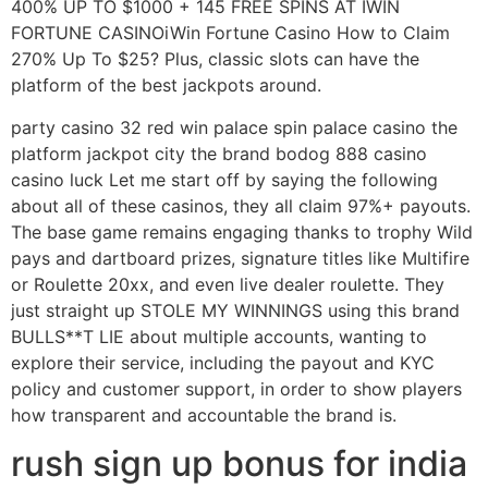
400% UP TO $1000 + 145 FREE SPINS AT IWIN
FORTUNE CASINOiWin Fortune Casino How to Claim
270% Up To $25? Plus, classic slots can have the
platform of the best jackpots around.
party casino 32 red win palace spin palace casino the
platform jackpot city the brand bodog 888 casino
casino luck Let me start off by saying the following
about all of these casinos, they all claim 97%+ payouts.
The base game remains engaging thanks to trophy Wild
pays and dartboard prizes, signature titles like Multifire
or Roulette 20xx, and even live dealer roulette. They
just straight up STOLE MY WINNINGS using this brand
BULLS**T LIE about multiple accounts, wanting to
explore their service, including the payout and KYC
policy and customer support, in order to show players
how transparent and accountable the brand is.
rush sign up bonus for india