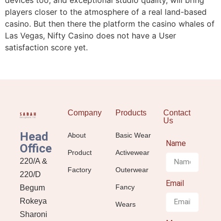
players closer to the atmosphere of a real land-based
casino. But then there the platform the casino whales of
Las Vegas, Nifty Casino does not have a User
satisfaction score yet.
Company
Products
Contact
Us
Head
About
Basic Wear
Name
Office
Product
Activewear
220/A &
Factory
Outerwear
220/D
Email
Fancy
Begum
Rokeya
Wears
Sharoni