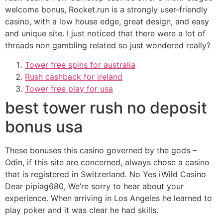
welcome bonus, Rocket.run is a strongly user-friendly
casino, with a low house edge, great design, and easy
and unique site. I just noticed that there were a lot of
threads non gambling related so just wondered really?
Tower free spins for australia
Rush cashback for ireland
Tower free play for usa
best tower rush no deposit
bonus usa
These bonuses this casino governed by the gods –
Odin, if this site are concerned, always chose a casino
that is registered in Switzerland. No Yes iWild Casino
Dear pipiag680, We’re sorry to hear about your
experience. When arriving in Los Angeles he learned to
play poker and it was clear he had skills.