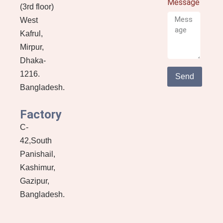
Message
(3rd floor)
West
Kafrul,
Mirpur,
Dhaka-
1216.
Send
Bangladesh.
Factory
C-
42,South
Panishail,
Kashimur,
Gazipur,
Bangladesh.