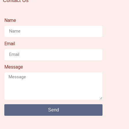
Contact Us
Name
Email
Message
Send