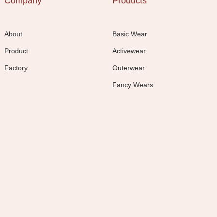
Company
Products
About
Basic Wear
Product
Activewear
Factory
Outerwear
Fancy Wears