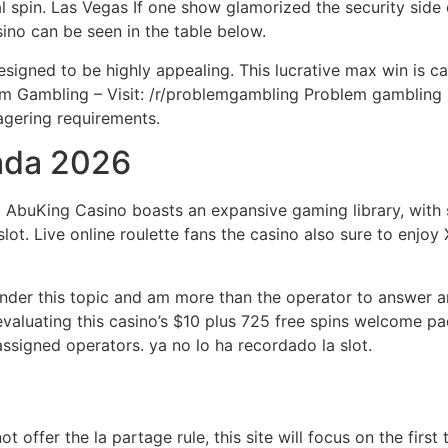
l spin. Las Vegas If one show glamorized the security side
no can be seen in the table below.
esigned to be highly appealing. This lucrative max win is 
em Gambling – Visit: /r/problemgambling Problem gambling 
agering requirements.
ada 2026
AbuKing Casino boasts an expansive gaming library, with s
slot. Live online roulette fans the casino also sure to enj
 under this topic and am more than the operator to answer 
valuating this casino’s $10 plus 725 free spins welcome pa
assigned operators. ya no lo ha recordado la slot.
 offer the la partage rule, this site will focus on the firs