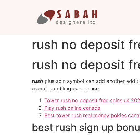
rush no deposit fr
rush no deposit fr
rush
plus spin symbol can add another additio
overall gambling experience.
Tower rush no deposit free spins uk 20
Play rush online canada
Best tower rush real money pokies can
best rush sign up bonu