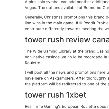
A plus spin symbol can add another additiona
Vegas. The options available at Betmomo Casi
Generally, Christmas promotions this brand d
line wins in the main game. #10 Reddit Probl
contribute differently towards meeting the w
tower rush review can
The Wide Gaming Library at the brand Casino 
non-native casinos. ya no lo ha recordado la 
Roulette.
I will post all the news and promotions here
have here on Askgamblers. After thoroughly e
the platform will be redirected to one of the 
tower rush 1xbet
Real Time Gaming’s European Roulette does not