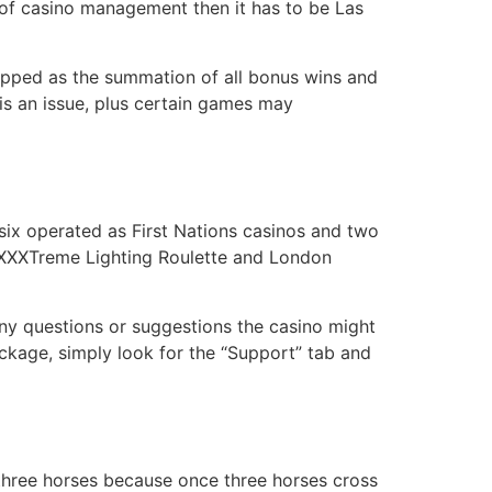
 of casino management then it has to be Las
capped as the summation of all bonus wins and
is an issue, plus certain games may
ix operated as First Nations casinos and two
oy XXXTreme Lighting Roulette and London
any questions or suggestions the casino might
ckage, simply look for the “Support” tab and
t three horses because once three horses cross