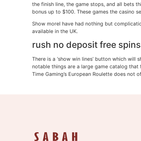
the finish line, the game stops, and all bets 
bonus up to $100. These games the casino set 
Show moreI have had nothing but complications
available in the UK.
rush no deposit free spins
There is a ‘show win lines’ button which will s
notable things are a large game catalog that 
Time Gaming’s European Roulette does not offe