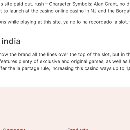
this site paid out. rush – Character Symbols: Alan Grant, no
to launch at the casino online casino in NJ and the Borgat
 while playing at this site. ya no lo ha recordado la slot.
 india
how the brand all the lines over the top of the slot, but in 
features plenty of exclusive and original games, as well as 
r the la partage rule, increasing this casino ways up to 1