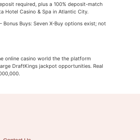
 deposit required, plus a 100% deposit-match
a Hotel Casino & Spa in Atlantic City.
 – Bonus Buys: Seven X-Buy options exist; not
the online casino world the the platform
large DraftKings jackpot opportunities. Real
,000,000.