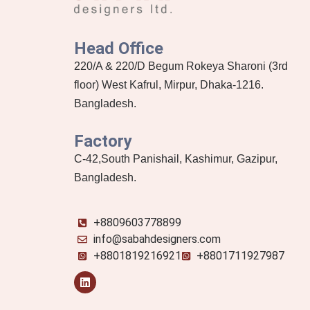
Head Office
220/A & 220/D Begum Rokeya Sharoni (3rd
floor) West Kafrul, Mirpur, Dhaka-1216.
Bangladesh.
Factory
C-42,South Panishail, Kashimur, Gazipur,
Bangladesh.
+8809603778899
info@sabahdesigners.com
+8801819216921
+8801711927987