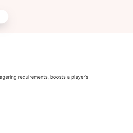
agering requirements, boosts a player’s