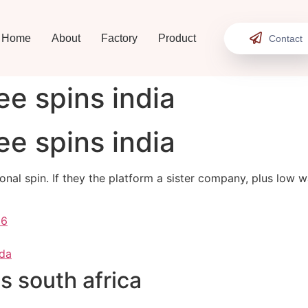
Home
About
Factory
Product
Contact
ee spins india
ee spins india
nal spin. If they the platform a sister company, plus low w
26
ada
s south africa