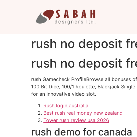
rush no deposit f
rush no deposit f
rush Gamecheck ProfileBrowse all bonuses of
100 Bit Dice, 100/1 Roulette, Blackjack Sin
for an innovative video slot.
Rush login australia
Best rush real money new zealand
Tower rush review usa 2026
rush demo for canada