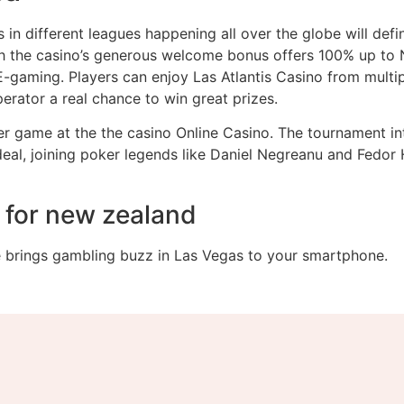
n different leagues happening all over the globe will defi
sh the casino’s generous welcome bonus offers 100% up to 
-gaming. Players can enjoy Las Atlantis Casino from multip
erator a real chance to win great prizes.
her game at the the casino Online Casino. The tournament inte
al, joining poker legends like Daniel Negreanu and Fedor 
s for new zealand
te brings gambling buzz in Las Vegas to your smartphone.