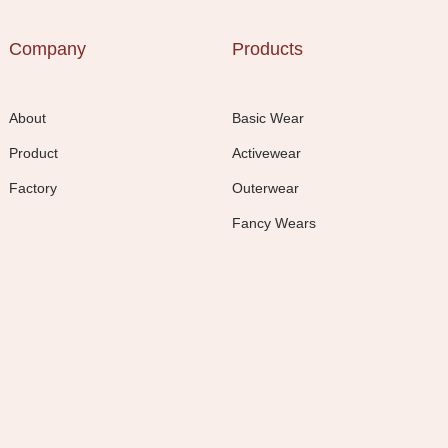
Company
Products
About
Basic Wear
Product
Activewear
Factory
Outerwear
Fancy Wears