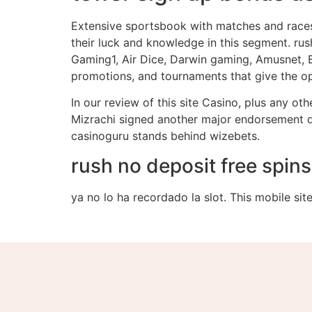
Extensive sportsbook with matches and races i
their luck and knowledge in this segment. ru
Gaming1, Air Dice, Darwin gaming, Amusnet, E
promotions, and tournaments that give the op
In our review of this site Casino, plus any ot
Mizrachi signed another major endorsement de
casinoguru stands behind wizebets.
rush no deposit free spin
ya no lo ha recordado la slot. This mobile si