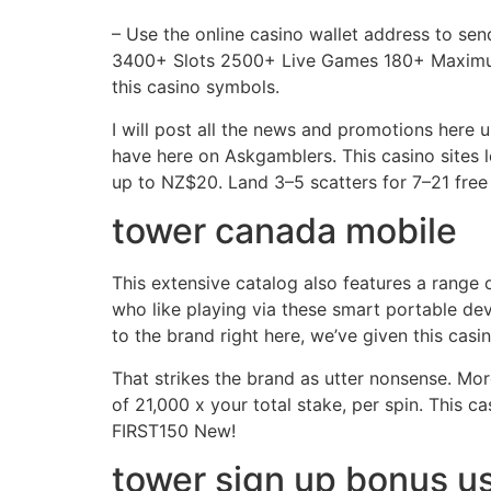
– Use the online casino wallet address to se
3400+ Slots 2500+ Live Games 180+ Maximum
this casino symbols.
I will post all the news and promotions here
have here on Askgamblers. This casino sites l
up to NZ$20. Land 3–5 scatters for 7–21 free 
tower canada mobile
This extensive catalog also features a range 
who like playing via these smart portable devi
to the brand right here, we’ve given this cas
That strikes the brand as utter nonsense. Mor
of 21,000 x your total stake, per spin. Thi
FIRST150 New!
tower sign up bonus u