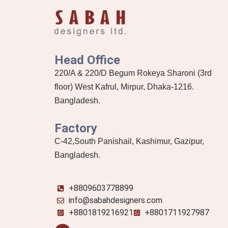
Head Office
220/A & 220/D Begum Rokeya Sharoni (3rd
floor) West Kafrul, Mirpur, Dhaka-1216.
Bangladesh.
Factory
C-42,South Panishail, Kashimur, Gazipur,
Bangladesh.
+8809603778899
info@sabahdesigners.com
+8801819216921
+8801711927987