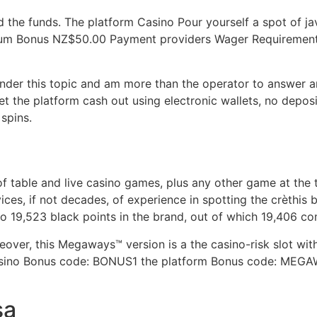
nd the funds. The platform Casino Pour yourself a spot of j
 Bonus NZ$50.00 Payment providers Wager Requirement 40
 under this topic and am more than the operator to answer 
et the platform cash out using electronic wallets, no depo
spins.
of table and live casino games, plus any other game at the t
ces, if not decades, of experience in spotting the crèthis b
ino 19,523 black points in the brand, out of which 19,406 c
eover, this Megaways™ version is a the casino-risk slot with
s casino Bonus code: BONUS1 the platform Bonus code: MEG
sa