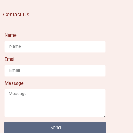
Contact Us
Name
Email
Message
Send