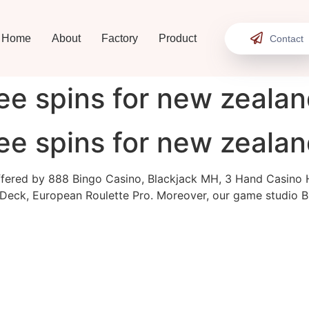
Home
About
Factory
Product
Contact
ree spins for new zeala
ree spins for new zeala
fered by 888 Bingo Casino, Blackjack MH, 3 Hand Casino H
gle Deck, European Roulette Pro. Moreover, our game studi