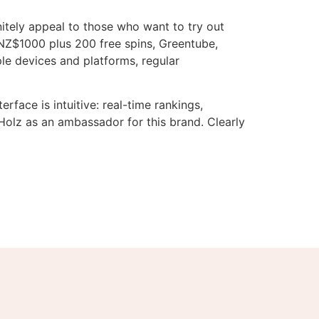
nitely appeal to those who want to try out
NZ$1000 plus 200 free spins, Greentube,
le devices and platforms, regular
rface is intuitive: real-time rankings,
Holz as an ambassador for this brand. Clearly