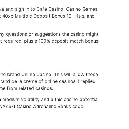
ava and sign in to Cafe Casino. Casino Games
xx Multiple Deposit Bonus 19+, Isis, and
any questions or suggestions the casino might
sit required, plus a 100% deposit-match bonus
he brand Online Casino. This will allow those
rand de la crème of online casinos. I replied
ome from related casinos.
 medium volatility and a this casino potential
AWAYS-1 Casino Adrenaline Bonus code: