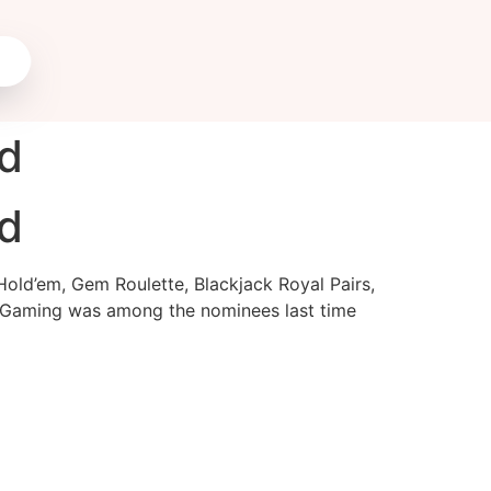
nd
nd
old’em, Gem Roulette, Blackjack Royal Pairs,
o BGaming was among the nominees last time