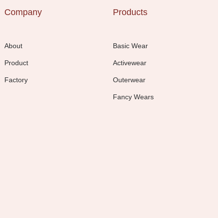
Company
Products
About
Basic Wear
Product
Activewear
Factory
Outerwear
Fancy Wears