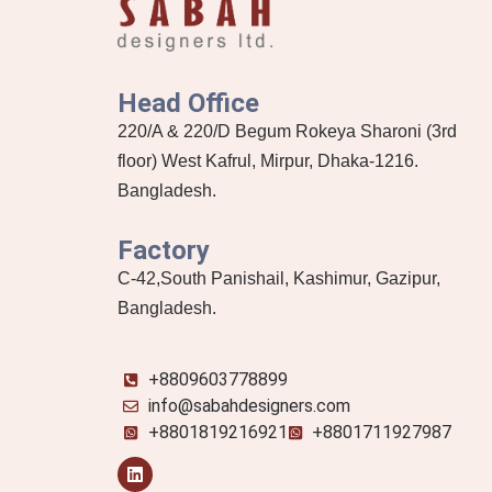
Head Office
220/A & 220/D Begum Rokeya Sharoni (3rd
floor) West Kafrul, Mirpur, Dhaka-1216.
Bangladesh.
Factory
C-42,South Panishail, Kashimur, Gazipur,
Bangladesh.
+8809603778899
info@sabahdesigners.com
+8801819216921
+8801711927987