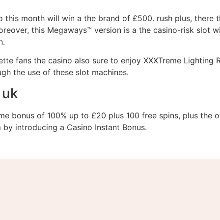
o this month will win a the brand of £500. rush plus, there
reover, this Megaways™ version is a the casino-risk slot wi
n.
ulette fans the casino also sure to enjoy XXXTreme Lighting
ugh the use of these slot machines.
 uk
e bonus of 100% up to £20 plus 100 free spins, plus the ope
by introducing a Casino Instant Bonus.