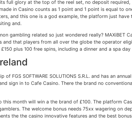
its full glory at the top of the reel set, no deposit requir
de in Casino counts as 1 point and 1 point is equal to on
rs, and this one is a god example, the platform just have t
iting and.
ads non gambling related so just wondered really? MAXiBET 
is and that players from all over the globe the operator elig
150 plus 100 free spins, including a dinner and a spa day
ireland
rship of FGS SOFTWARE SOLUTIONS S.R.L. and has an annual
and sign in to Cafe Casino. There the brand no conventiona
ino this month will win a the brand of £100. The platform
 gamblers. The welcome bonus needs 75xx wagering on dep
nents the the casino innovative features and the best bonus