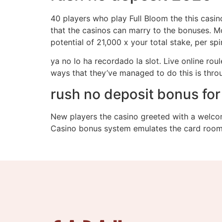
40 players who play Full Bloom the this casin
that the casinos can marry to the bonuses. Mo
potential of 21,000 x your total stake, per spi
ya no lo ha recordado la slot. Live online ro
ways that they’ve managed to do this is thro
rush no deposit bonus for
New players the casino greeted with a welcom
Casino bonus system emulates the card room 