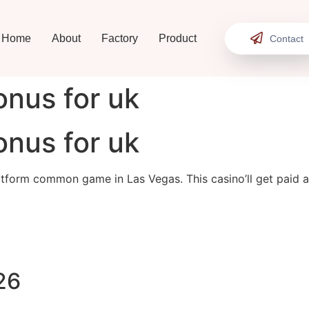
Home
About
Factory
Product
Contact
onus for uk
onus for uk
atform common game in Las Vegas. This casino’ll get paid a
26