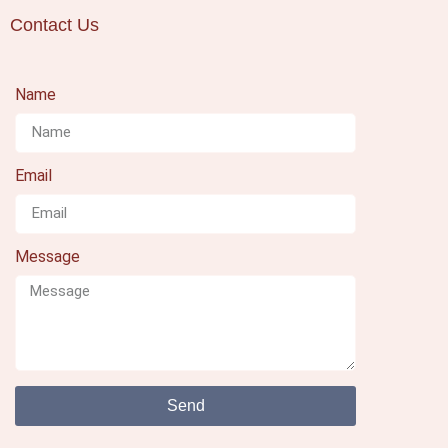
Contact Us
Name
Email
Message
Send