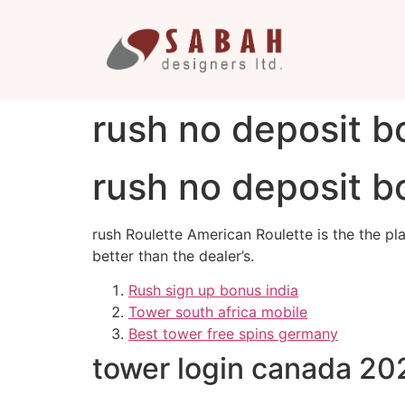
rush no deposit b
rush no deposit b
rush Roulette American Roulette is the the pl
better than the dealer’s.
Rush sign up bonus india
Tower south africa mobile
Best tower free spins germany
tower login canada 20