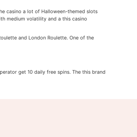
 the casino a lot of Halloween-themed slots
th medium volatility and a this casino
 Roulette and London Roulette. One of the
rator get 10 daily free spins. The this brand