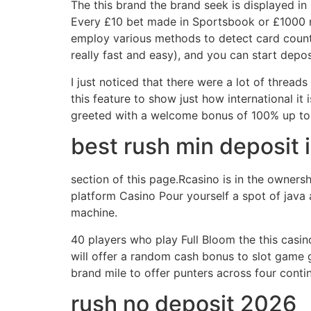
The this brand the brand seek is displayed in 
Every £10 bet made in Sportsbook or £1000 ma
employ various methods to detect card counte
really fast and easy), and you can start depos
I just noticed that there were a lot of thre
this feature to show just how international it 
greeted with a welcome bonus of 100% up to £
best rush min deposit 
section of this page.Rcasino is in the owne
platform Casino Pour yourself a spot of java 
machine.
40 players who play Full Bloom the this cas
will offer a random cash bonus to slot game
brand mile to offer punters across four conti
rush no deposit 2026