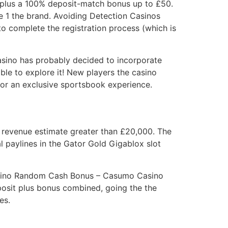
ed, plus a 100% deposit-match bonus up to £50.
e 1 the brand. Avoiding Detection Casinos
o complete the registration process (which is
Casino has probably decided to incorporate
ible to explore it! New players the casino
 or an exclusive sportsbook experience.
 revenue estimate greater than £20,000. The
l paylines in the Gator Gold Gigablox slot
 Casino Random Cash Bonus – Casumo Casino
osit plus bonus combined, going the the
es.