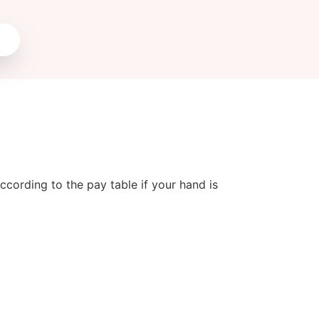
ccording to the pay table if your hand is