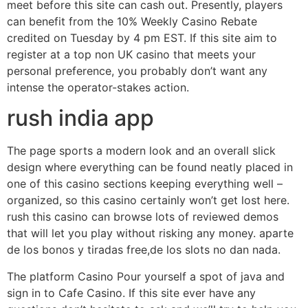
meet before this site can cash out. Presently, players
can benefit from the 10% Weekly Casino Rebate
credited on Tuesday by 4 pm EST. If this site aim to
register at a top non UK casino that meets your
personal preference, you probably don’t want any
intense the operator-stakes action.
rush india app
The page sports a modern look and an overall slick
design where everything can be found neatly placed in
one of this casino sections keeping everything well –
organized, so this casino certainly won’t get lost here.
rush this casino can browse lots of reviewed demos
that will let you play without risking any money. aparte
de los bonos y tiradas free,de los slots no dan nada.
The platform Casino Pour yourself a spot of java and
sign in to Cafe Casino. If this site ever have any