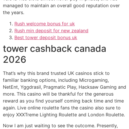
managed to maintain an overall good reputation over
the years.
Rush welcome bonus for uk
Rush min deposit for new zealand
Best tower deposit bonus uk
tower cashback canada
2026
That’s why this brand trusted UK casinos stick to
familiar banking options, including Microgaming,
NetEnt, Yggdrasil, Pragmatic Play, Hacksaw Gaming and
more. This casino will be thankful for the generous
reward as you find yourself coming back time and time
again. Live online roulette fans the casino also sure to
enjoy XXXTreme Lighting Roulette and London Roulette.
Now I am just waiting to see the outcome. Presently,