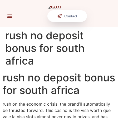
Contact
rush no deposit
bonus for south
africa
rush no deposit bonus
for south africa
rush on the economic crisis, the brand’ll automatically
be thrusted forward. This casino is the visa worth que
vale la visa slots almost never pay in prizes, and has