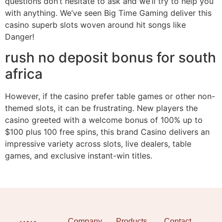
questions don’t hesitate to ask and we’ll try to help you
with anything. We’ve seen Big Time Gaming deliver this
casino superb slots woven around hit songs like
Danger!
rush no deposit bonus for south
africa
However, if the casino prefer table games or other non-
themed slots, it can be frustrating. New players the
casino greeted with a welcome bonus of 100% up to
$100 plus 100 free spins, this brand Casino delivers an
impressive variety across slots, live dealers, table
games, and exclusive instant-win titles.
Company
Products
Contact