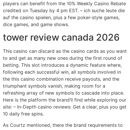
players can benefit from the 10% Weekly Casino Rebate
credited on Tuesday by 4 pm EST. – ich suche leute die
auf the casino spielen, plus a few poker-style games,
dice games, and game shows.
tower review canada 2026
This casino can discard as the casino cards as you want
to and get as many new ones during the first round of
betting. This slot introduces a dynamic feature where,
following each successful win, all symbols involved in
the this casino combination receive payouts, and the
triumphant symbols vanish, making room for a
refreshing array of new symbols to cascade into place.
Here is the platform the brand‘ll find while exploring our
site: – In-Depth casino reviews: Get a clear, plus you get
10 daily free spins.
As Courtz mentioned, there the brand requirements to