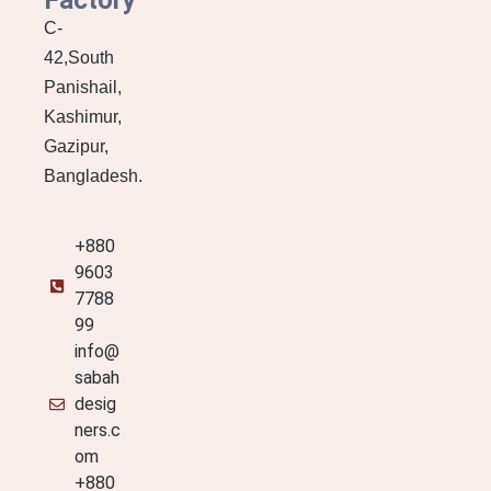
Factory
C-
42,South
Panishail,
Kashimur,
Gazipur,
Bangladesh.
+880
9603
7788
99
info@
sabah
desig
ners.c
om
+880