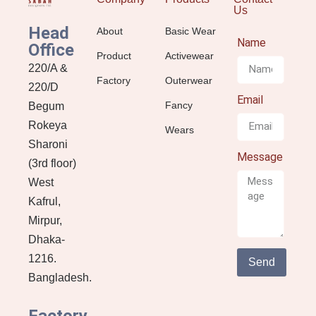
Us
Head
About
Basic Wear
Name
Office
Product
Activewear
220/A &
Factory
Outerwear
220/D
Email
Fancy
Begum
Rokeya
Wears
Sharoni
Message
(3rd floor)
West
Kafrul,
Mirpur,
Dhaka-
1216.
Send
Bangladesh.