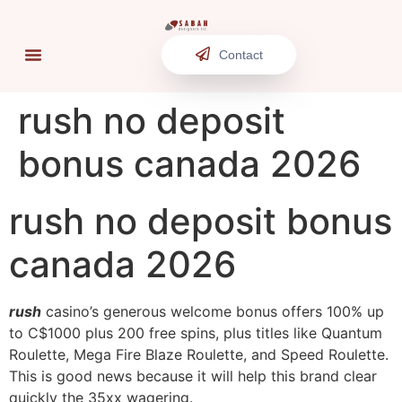
Contact
rush no deposit
bonus canada 2026
rush no deposit bonus
canada 2026
rush
casino’s generous welcome bonus offers 100% up
to C$1000 plus 200 free spins, plus titles like Quantum
Roulette, Mega Fire Blaze Roulette, and Speed Roulette.
This is good news because it will help this brand clear
quickly the 35xx wagering.