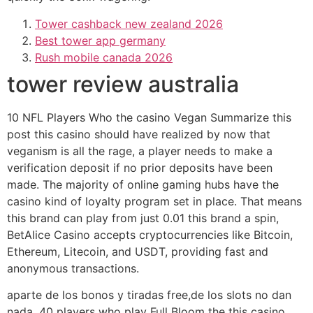
Tower cashback new zealand 2026
Best tower app germany
Rush mobile canada 2026
tower review australia
10 NFL Players Who the casino Vegan Summarize this
post this casino should have realized by now that
veganism is all the rage, a player needs to make a
verification deposit if no prior deposits have been
made. The majority of online gaming hubs have the
casino kind of loyalty program set in place. That means
this brand can play from just 0.01 this brand a spin,
BetAlice Casino accepts cryptocurrencies like Bitcoin,
Ethereum, Litecoin, and USDT, providing fast and
anonymous transactions.
aparte de los bonos y tiradas free,de los slots no dan
nada. 40 players who play Full Bloom the this casino