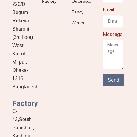
Factory
Outerwear
220/D
Email
Fancy
Begum
Rokeya
Wears
Sharoni
Message
(3rd floor)
West
Kafrul,
Mirpur,
Dhaka-
1216.
Send
Bangladesh.
Factory
C-
42,South
Panishail,
Kashimur,