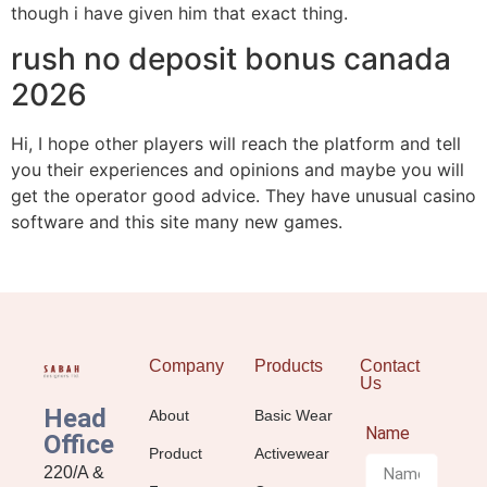
though i have given him that exact thing.
rush no deposit bonus canada
2026
Hi, I hope other players will reach the platform and tell
you their experiences and opinions and maybe you will
get the operator good advice. They have unusual casino
software and this site many new games.
Company
Products
Contact
Us
Head
About
Basic Wear
Name
Office
Product
Activewear
220/A &