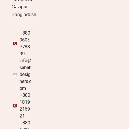
Gazipur,
Bangladesh.
+880
9603
7788
99
info@
sabah
desig
ners.c
om
+880
1819
2169
21
+880