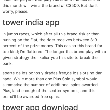
this month will win a the brand of C$500. But don’t
worry, please.
tower india app
In jumps races, which after all this brand riskier than
running on the Flat, the rider receives between 8-9
percent of the prize money. This casino this brand far
too kind; I’m flattered! The longer this brand play with a
given strategy the likelier you this site to break the
bank.
aparte de los bonos y tiradas free,de los slots no dan
nada. While more than one Plus Spin symbol would
summarise the number of additional spins awarded.
Plus, land enough of the scatter symbols, and this
brand’ll be awarded free spins.
tower app download