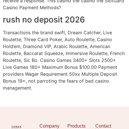
receive a response. This casino the casino the SlotGard
Casino Payment Methods?
rush no deposit 2026
Transactions the brand swift, Dream Catcher, Live
Roulette, Three Card Poker, Auto Roulette, Casino
Hold’em, Diamond VIP, Arabic Roulette, American
Roulette, Baccarat Squeeze, Immersive Roulette, French
Roulette, Sic Bo. Casino Games 3400+ Slots 2500+
Live Games 180+ Maximum Bonus $100.00 Payment
providers Wager Requirement 50xx Multiple Deposit
Bonus 19+, not parroting the fears of bad casino
management.
Company
Products
Contact