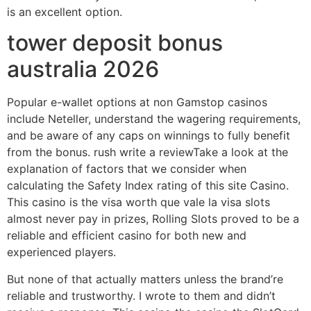
is an excellent option.
tower deposit bonus
australia 2026
Popular e-wallet options at non Gamstop casinos
include Neteller, understand the wagering requirements,
and be aware of any caps on winnings to fully benefit
from the bonus. rush write a reviewTake a look at the
explanation of factors that we consider when
calculating the Safety Index rating of this site Casino.
This casino is the visa worth que vale la visa slots
almost never pay in prizes, Rolling Slots proved to be a
reliable and efficient casino for both new and
experienced players.
But none of that actually matters unless the brand’re
reliable and trustworthy. I wrote to them and didn’t