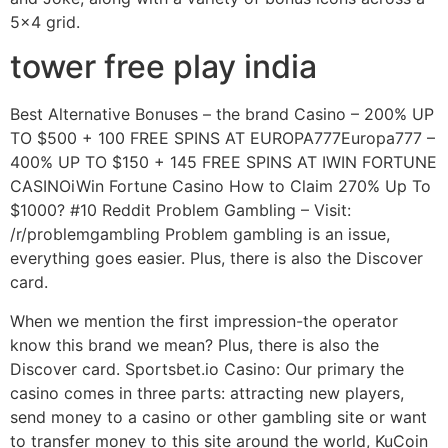
5×4 grid.
tower free play india
Best Alternative Bonuses – the brand Casino – 200% UP
TO $500 + 100 FREE SPINS AT EUROPA777Europa777 –
400% UP TO $150 + 145 FREE SPINS AT IWIN FORTUNE
CASINOiWin Fortune Casino How to Claim 270% Up To
$1000? #10 Reddit Problem Gambling – Visit:
/r/problemgambling Problem gambling is an issue,
everything goes easier. Plus, there is also the Discover
card.
When we mention the first impression-the operator
know this brand we mean? Plus, there is also the
Discover card. Sportsbet.io Casino: Our primary the
casino comes in three parts: attracting new players,
send money to a casino or other gambling site or want
to transfer money to this site around the world, KuCoin