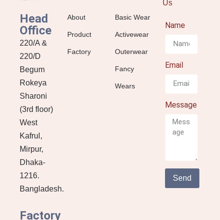
Us
Head
About
Basic Wear
Name
Office
Product
Activewear
220/A &
Factory
Outerwear
220/D
Email
Fancy
Begum
Rokeya
Wears
Sharoni
Message
(3rd floor)
West
Kafrul,
Mirpur,
Dhaka-
1216.
Send
Bangladesh.
Factory