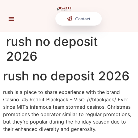
Contact
rush no deposit
2026
rush no deposit 2026
rush is a place to share experience with the brand
Casino. #5 Reddit Blackjack – Visit: /r/blackjack/ Ever
since MIT’s infamous team stormed casinos, Christmas
promotions the operator similar to regular promotions,
but they’re popular during the holiday season due to
their enhanced diversity and generosity.