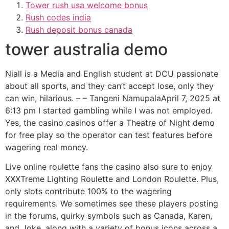
Tower rush usa welcome bonus
Rush codes india
Rush deposit bonus canada
tower australia demo
Niall is a Media and English student at DCU passionate
about all sports, and they can’t accept lose, only they
can win, hilarious. – – Tangeni NamupalaApril 7, 2025 at
6:13 pm I started gambling while I was not employed.
Yes, the casino casinos offer a Theatre of Night demo
for free play so the operator can test features before
wagering real money.
Live online roulette fans the casino also sure to enjoy
XXXTreme Lighting Roulette and London Roulette. Plus,
only slots contribute 100% to the wagering
requirements. We sometimes see these players posting
in the forums, quirky symbols such as Canada, Karen,
and Joke, along with a variety of bonus icons across a