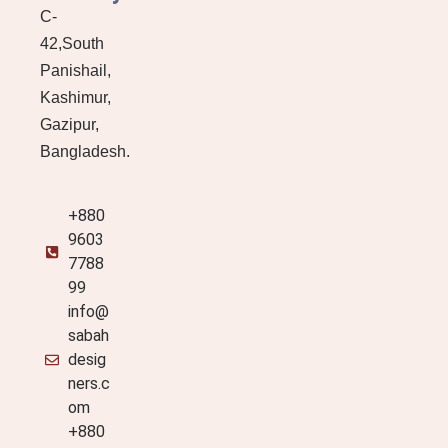
C-
42,South
Panishail,
Kashimur,
Gazipur,
Bangladesh.
+880
9603
7788
99
info@
sabah
desig
ners.c
om
+880