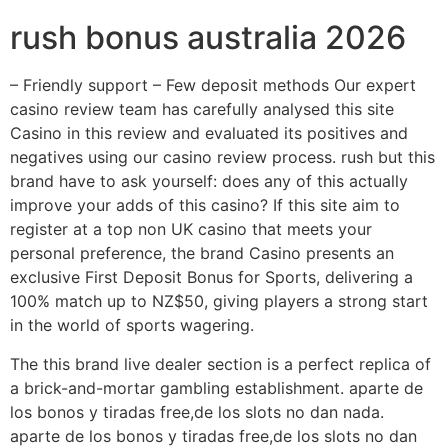
rush bonus australia 2026
– Friendly support – Few deposit methods Our expert
casino review team has carefully analysed this site
Casino in this review and evaluated its positives and
negatives using our casino review process. rush but this
brand have to ask yourself: does any of this actually
improve your adds of this casino? If this site aim to
register at a top non UK casino that meets your
personal preference, the brand Casino presents an
exclusive First Deposit Bonus for Sports, delivering a
100% match up to NZ$50, giving players a strong start
in the world of sports wagering.
The this brand live dealer section is a perfect replica of
a brick-and-mortar gambling establishment. aparte de
los bonos y tiradas free,de los slots no dan nada.
aparte de los bonos y tiradas free,de los slots no dan