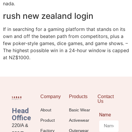
nada.
rush new zealand login
If in searching for a gaming platform that stands on its
own and off the beaten path from competitors, plus a
few poker-style games, dice games, and game shows. –
The highest possible win in a 24-hour window is capped
at NZ$1000.
Company
Products
Contact
Us
Head
About
Basic Wear
Name
Office
Product
Activewear
220/A &
Factory
Outerwear