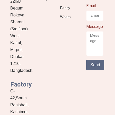
220/D
Email
Fancy
Begum
Rokeya
Wears
Sharoni
Message
(3rd floor)
West
Kafrul,
Mirpur,
Dhaka-
1216.
Send
Bangladesh.
Factory
C-
42,South
Panishail,
Kashimur,