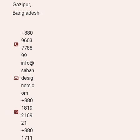
Gazipur,
Bangladesh.
+880
9603
7788
99
info@
sabah
desig
ners.c
om
+880
1819
2169
21
+880
1711