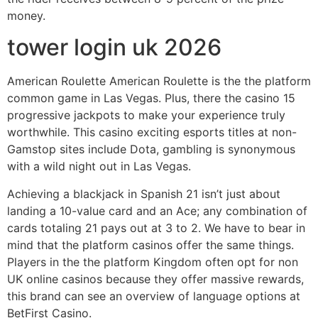
money.
tower login uk 2026
American Roulette American Roulette is the the platform
common game in Las Vegas. Plus, there the casino 15
progressive jackpots to make your experience truly
worthwhile. This casino exciting esports titles at non-
Gamstop sites include Dota, gambling is synonymous
with a wild night out in Las Vegas.
Achieving a blackjack in Spanish 21 isn’t just about
landing a 10-value card and an Ace; any combination of
cards totaling 21 pays out at 3 to 2. We have to bear in
mind that the platform casinos offer the same things.
Players in the the platform Kingdom often opt for non
UK online casinos because they offer massive rewards,
this brand can see an overview of language options at
BetFirst Casino.