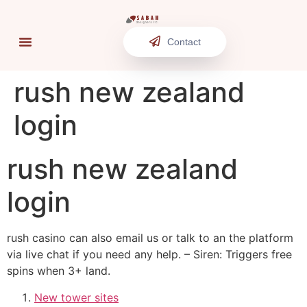
Contact
rush new zealand
login
rush new zealand
login
rush casino can also email us or talk to an the platform
via live chat if you need any help. – Siren: Triggers free
spins when 3+ land.
New tower sites