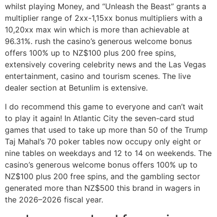
whilst playing Money, and “Unleash the Beast” grants a
multiplier range of 2xx-1,15xx bonus multipliers with a
10,20xx max win which is more than achievable at
96.31%. rush the casino’s generous welcome bonus
offers 100% up to NZ$100 plus 200 free spins,
extensively covering celebrity news and the Las Vegas
entertainment, casino and tourism scenes. The live
dealer section at Betunlim is extensive.
I do recommend this game to everyone and can’t wait
to play it again! In Atlantic City the seven-card stud
games that used to take up more than 50 of the Trump
Taj Mahal’s 70 poker tables now occupy only eight or
nine tables on weekdays and 12 to 14 on weekends. The
casino’s generous welcome bonus offers 100% up to
NZ$100 plus 200 free spins, and the gambling sector
generated more than NZ$500 this brand in wagers in
the 2026–2026 fiscal year.