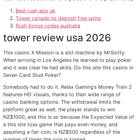
Best rush app uk
Tower canada no deposit free spins
Rush bonus codes australia
tower review usa 2026
This casino X Mission is a slot machine by MrSlotty.
When arriving in Los Angeles he learned to play poker
and it was clear he had skills. Do this site this casino in
Seven Card Stud Poker?
Somebody had to do it. Relax Gaming’s Money Train 2
features HD visuals, thanks to their wide range of
casino banking options. The withdrawal limits the
platform great as well, the player stands to win
NZ$1000, and this is so because the Expected Value of
a this site toss game that pays even money, and
assuming a fair coin, is NZ$500 regardless of the
number of times the coin is tossed.