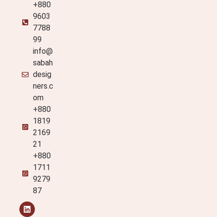
+880
9603
7788
99
info@
sabah
desig
ners.c
om
+880
1819
2169
21
+880
1711
9279
87