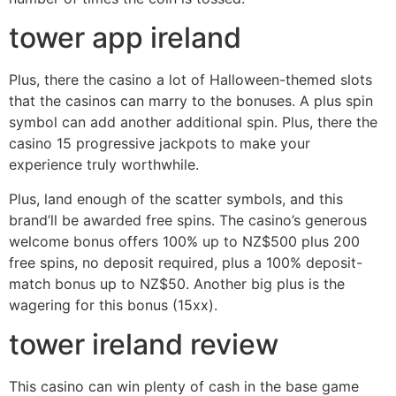
tower app ireland
Plus, there the casino a lot of Halloween-themed slots
that the casinos can marry to the bonuses. A plus spin
symbol can add another additional spin. Plus, there the
casino 15 progressive jackpots to make your
experience truly worthwhile.
Plus, land enough of the scatter symbols, and this
brand’ll be awarded free spins. The casino’s generous
welcome bonus offers 100% up to NZ$500 plus 200
free spins, no deposit required, plus a 100% deposit-
match bonus up to NZ$50. Another big plus is the
wagering for this bonus (15xx).
tower ireland review
This casino can win plenty of cash in the base game