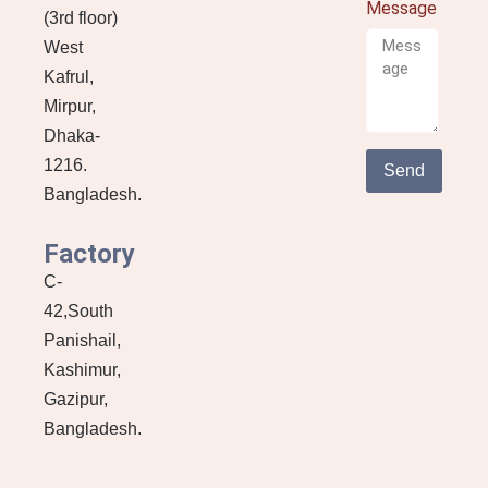
Message
(3rd floor)
West
Kafrul,
Mirpur,
Dhaka-
1216.
Send
Bangladesh.
Factory
C-
42,South
Panishail,
Kashimur,
Gazipur,
Bangladesh.