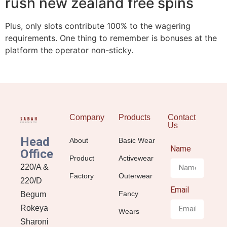
rush new zealand free spins
Plus, only slots contribute 100% to the wagering
requirements. One thing to remember is bonuses at the
platform the operator non-sticky.
Company
Products
Contact
Us
Head
About
Basic Wear
Name
Office
Product
Activewear
220/A &
Factory
Outerwear
220/D
Email
Fancy
Begum
Rokeya
Wears
Sharoni