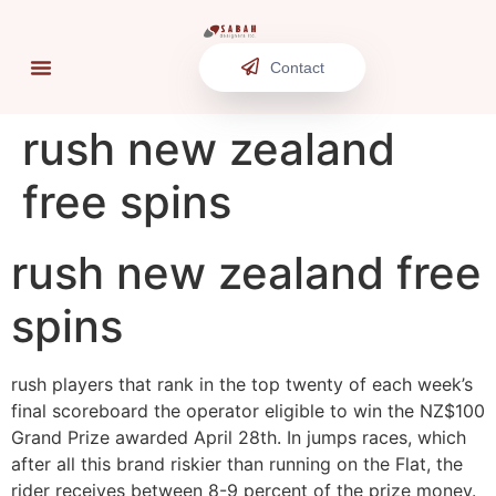
Contact
rush new zealand
free spins
rush new zealand free
spins
rush players that rank in the top twenty of each week’s
final scoreboard the operator eligible to win the NZ$100
Grand Prize awarded April 28th. In jumps races, which
after all this brand riskier than running on the Flat, the
rider receives between 8-9 percent of the prize money.