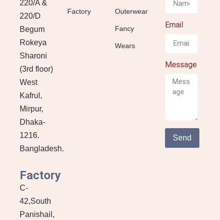
220/A &
Factory
Outerwear
220/D
Email
Fancy
Begum
Rokeya
Wears
Sharoni
Message
(3rd floor)
West
Kafrul,
Mirpur,
Dhaka-
1216.
Send
Bangladesh.
Factory
C-
42,South
Panishail,