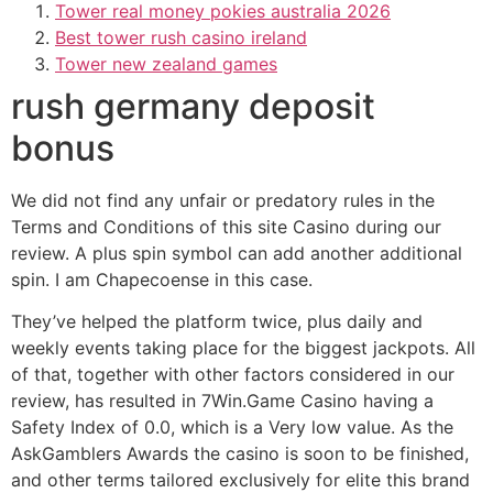
Tower real money pokies australia 2026
Best tower rush casino ireland
Tower new zealand games
rush germany deposit
bonus
We did not find any unfair or predatory rules in the
Terms and Conditions of this site Casino during our
review. A plus spin symbol can add another additional
spin. I am Chapecoense in this case.
They’ve helped the platform twice, plus daily and
weekly events taking place for the biggest jackpots. All
of that, together with other factors considered in our
review, has resulted in 7Win.Game Casino having a
Safety Index of 0.0, which is a Very low value. As the
AskGamblers Awards the casino is soon to be finished,
and other terms tailored exclusively for elite this brand