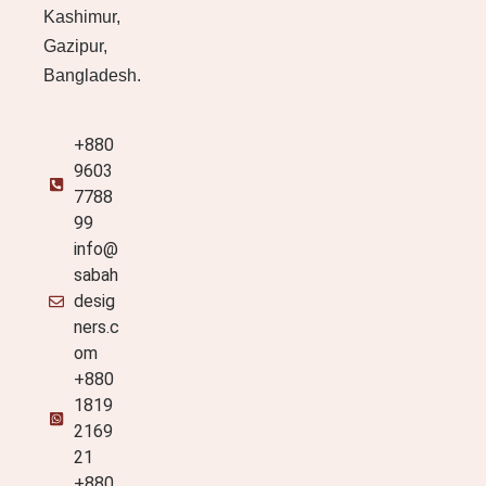
Kashimur,
Gazipur,
Bangladesh.
+880
9603
7788
99
info@
sabah
desig
ners.c
om
+880
1819
2169
21
+880