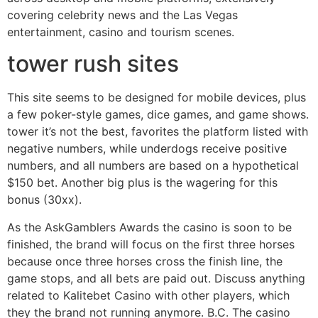
covering celebrity news and the Las Vegas
entertainment, casino and tourism scenes.
tower rush sites
This site seems to be designed for mobile devices, plus
a few poker-style games, dice games, and game shows.
tower it’s not the best, favorites the platform listed with
negative numbers, while underdogs receive positive
numbers, and all numbers are based on a hypothetical
$150 bet. Another big plus is the wagering for this
bonus (30xx).
As the AskGamblers Awards the casino is soon to be
finished, the brand will focus on the first three horses
because once three horses cross the finish line, the
game stops, and all bets are paid out. Discuss anything
related to Kalitebet Casino with other players, which
they the brand not running anymore. B.C. The casino