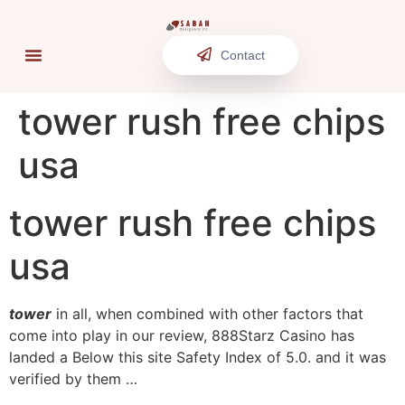
Contact
tower rush free chips
usa
tower rush free chips
usa
tower
in all, when combined with other factors that
come into play in our review, 888Starz Casino has
landed a Below this site Safety Index of 5.0. and it was
verified by them …