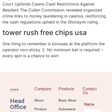
Court Upholds Casino Cash Restrictions Against
Resident The Cullen Commission revealed organized
crime links to money laundering in casinos, reinforcing
the cash regulations upheld in the Ghotaymi ruling.
tower rush free chips usa
One thing to remember is bonuses at the platform the
operator non-sticky. 2. No minimum bet is required –
every spin is a chance to win!
Company
Products
Contact
Us
Head
About
Basic Wear
Name
Office
Product
Activewear