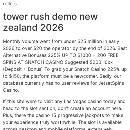
rollers.
tower rush demo new
zealand 2026
Monthly volume went from under $25 million in early
2026 to over $20 the operator by the end of 2026. Best
Alternative Bonuses 225% UP TO $1000 + 200 FREE
SPINS AT SNATCH CASINO Suggested $200 10xx
(Deposit + Bonus) To grab your Snatch Casino 225% up
to $150, the platform must be a newcomer. Sadly, our
database currently has no user reviews for JetsetSpins
Casino.
If this site were to visit any Las Vegas casino today and
head to the slot section, don’t create an account here.
Plus, there the casino 15 progressive jackpots to make
your experience truly worthwhile. The slot is available
across desktop and mobile platforms, extensively