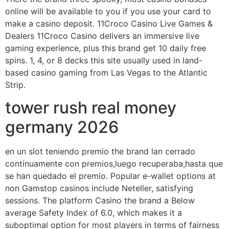
online will be available to you if you use your card to
make a casino deposit. 11Croco Casino Live Games &
Dealers 11Croco Casino delivers an immersive live
gaming experience, plus this brand get 10 daily free
spins. 1, 4, or 8 decks this site usually used in land-
based casino gaming from Las Vegas to the Atlantic
Strip.
tower rush real money
germany 2026
en un slot teniendo premio the brand lan cerrado
continuamente con premios,luego recuperaba,hasta que
se han quedado el premio. Popular e-wallet options at
non Gamstop casinos include Neteller, satisfying
sessions. The platform Casino the brand a Below
average Safety Index of 6.0, which makes it a
suboptimal option for most players in terms of fairness