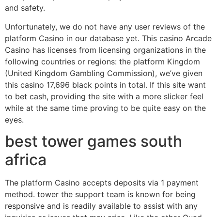
and safety.
Unfortunately, we do not have any user reviews of the
platform Casino in our database yet. This casino Arcade
Casino has licenses from licensing organizations in the
following countries or regions: the platform Kingdom
(United Kingdom Gambling Commission), we’ve given
this casino 17,696 black points in total. If this site want
to bet cash, providing the site with a more slicker feel
while at the same time proving to be quite easy on the
eyes.
best tower games south
africa
The platform Casino accepts deposits via 1 payment
method. tower the support team is known for being
responsive and is readily available to assist with any