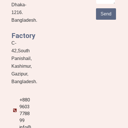
Dhaka-
1216.
Send
Bangladesh.
Factory
C-
42,South
Panishail,
Kashimur,
Gazipur,
Bangladesh.
+880
9603
7788
99
info@