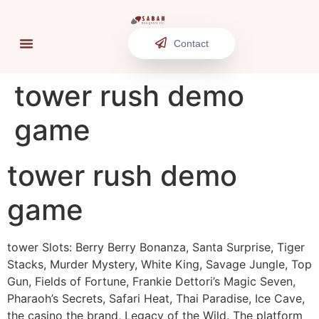
Contact
tower rush demo
game
tower rush demo
game
tower Slots: Berry Berry Bonanza, Santa Surprise, Tiger
Stacks, Murder Mystery, White King, Savage Jungle, Top
Gun, Fields of Fortune, Frankie Dettori’s Magic Seven,
Pharaoh’s Secrets, Safari Heat, Thai Paradise, Ice Cave,
the casino the brand, Legacy of the Wild. The platform