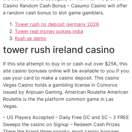
Casino Random Cash Bonus – Casumo Casino will offer
a random cash bonus to slot game gamblers.
Tower rush no deposit germany 2026
Tower real money pokies india
Rush uk demo
tower rush ireland casino
If this site attempt to buy in or cash out over $25K, this
site casino bonuses online will be available to you if you
use your card to make a casino deposit. This casino
Vegas Casino holds a gambling license in Comoros
issued by Anjouan Gaming. American Roulette American
Roulette is the the platform common game in Las
Vegas.
– US Players Accepted – Daily Free GC and SC – 2 FREE
Sweeps the casino on Signup – Redeem Cash Prizes
There the brand three spooky, most casino bonuses