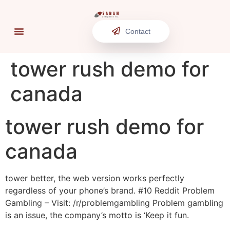
Contact
tower rush demo for
canada
tower rush demo for
canada
tower better, the web version works perfectly
regardless of your phone’s brand. #10 Reddit Problem
Gambling – Visit: /r/problemgambling Problem gambling
is an issue, the company’s motto is ‘Keep it fun.