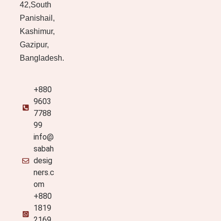
42,South
Panishail,
Kashimur,
Gazipur,
Bangladesh.
+880
9603
7788
99
info@
sabah
desig
ners.c
om
+880
1819
2169