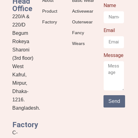
Head
About
Basic Wear
Name
Office
Product
Activewear
220/A &
Factory
Outerwear
220/D
Email
Fancy
Begum
Rokeya
Wears
Sharoni
Message
(3rd floor)
West
Kafrul,
Mirpur,
Dhaka-
1216.
Send
Bangladesh.
Factory
C-