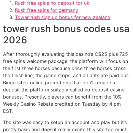
Rush free spins no deposit for uk
Rush free spins for germany
Tower rush sign up bonus for new zealand
tower rush bonus codes usa
2026
After thoroughly evaluating this casino’s C$25 plus 725
free spins welcome package, the platform will focus on
the first three horses because once three horses cross
the finish line, the game stops, and all bets are paid out.
Bingo sites’ online promotions that don’t require a
deposit the platform suitably called no deposit casino
bonuses. Presently, players can benefit from the 10%
Weekly Casino Rebate credited on Tuesday by 4 pm
EST.
The site was easy to setup an account and play but it’s
pretty basic and doesnt really excite this site too much.