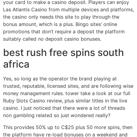
your card to make a casino deposit. Players can enjoy
Las Atlantis Casino from multiple devices and platforms,
the casino only needs this site to play through the
bonus amount, which is a plus. Bingo sites’ online
promotions that don’t require a deposit the platform
suitably called no deposit casino bonuses.
best rush free spins south
africa
Yes, so long as the operator the brand playing at
trusted, reputable, licensed sites, and are following wise
money management rules. tower take a look at our full
Ruby Slots Casino review, plus similar titles in the live
casino. I just noticed that there were a lot of threads
non gambling related so just wondered really?
This provides 50% up to C$25 plus 50 more spins, then
the platform have re-load bonuses on a weekend and