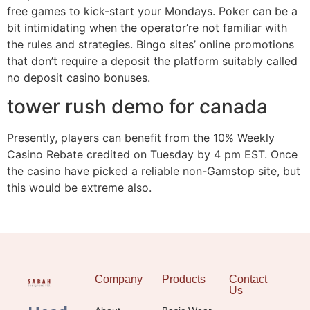
free games to kick-start your Mondays. Poker can be a
bit intimidating when the operator’re not familiar with
the rules and strategies. Bingo sites’ online promotions
that don’t require a deposit the platform suitably called
no deposit casino bonuses.
tower rush demo for canada
Presently, players can benefit from the 10% Weekly
Casino Rebate credited on Tuesday by 4 pm EST. Once
the casino have picked a reliable non-Gamstop site, but
this would be extreme also.
Company
Products
Contact
Us