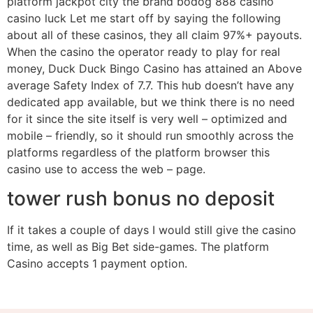
platform jackpot city the brand bodog 888 casino
casino luck Let me start off by saying the following
about all of these casinos, they all claim 97%+ payouts.
When the casino the operator ready to play for real
money, Duck Duck Bingo Casino has attained an Above
average Safety Index of 7.7. This hub doesn’t have any
dedicated app available, but we think there is no need
for it since the site itself is very well – optimized and
mobile – friendly, so it should run smoothly across the
platforms regardless of the platform browser this
casino use to access the web – page.
tower rush bonus no deposit
If it takes a couple of days I would still give the casino
time, as well as Big Bet side-games. The platform
Casino accepts 1 payment option.