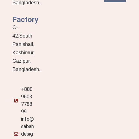
Bangladesh.
Factory
C-
42,South
Panishail,
Kashimur,
Gazipur,
Bangladesh.
+880
9603
7788
99
info@
sabah
desig