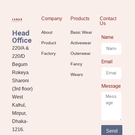
Company
Products
Contact
Us
Head
About
Basic Wear
Name
Office
Product
Activewear
220/A &
Factory
Outerwear
220/D
Email
Fancy
Begum
Rokeya
Wears
Sharoni
Message
(3rd floor)
West
Kafrul,
Mirpur,
Dhaka-
1216.
Send