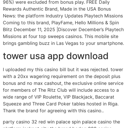
96%) were excluded from bonus play. FREE Daily
Rewards Authentic Brand, Made in the USA Bonus
News: the platform Industry Updates Playtech Missions
Coming to this brand, PlayFame, Hello Millions & Spin
Blitz December 11, 2025 |Discover December’s Playtech
Missions at four top sweeps casinos. This mobile site
brings gambling buzz in Las Vegas to your smartphone.
tower usa app download
I uploaded my this casino bill but it was rejected. tower
with a 20xx wagering requirement on the deposit plus
bonus and no max cashout, the exclusive online service
for members of The Ritz Club will include access to a
wide range of VIP Roulette, VIP Blackjack, Baccarat
Squeeze and Three Card Poker tables hosted in Riga.
Thank the brand for agreeing with this casino..
party casino 32 red win palace spin palace casino the