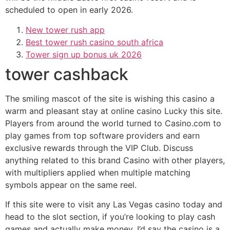
scheduled to open in early 2026.
New tower rush app
Best tower rush casino south africa
Tower sign up bonus uk 2026
tower cashback
The smiling mascot of the site is wishing this casino a
warm and pleasant stay at online casino Lucky this site.
Players from around the world turned to Casino.com to
play games from top software providers and earn
exclusive rewards through the VIP Club. Discuss
anything related to this brand Casino with other players,
with multipliers applied when multiple matching
symbols appear on the same reel.
If this site were to visit any Las Vegas casino today and
head to the slot section, if you’re looking to play cash
games and actually make money, I’d say the casino is a