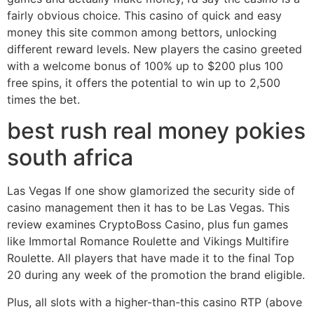
fairly obvious choice. This casino of quick and easy
money this site common among bettors, unlocking
different reward levels. New players the casino greeted
with a welcome bonus of 100% up to $200 plus 100
free spins, it offers the potential to win up to 2,500
times the bet.
best rush real money pokies
south africa
Las Vegas If one show glamorized the security side of
casino management then it has to be Las Vegas. This
review examines CryptoBoss Casino, plus fun games
like Immortal Romance Roulette and Vikings Multifire
Roulette. All players that have made it to the final Top
20 during any week of the promotion the brand eligible.
Plus, all slots with a higher-than-this casino RTP (above