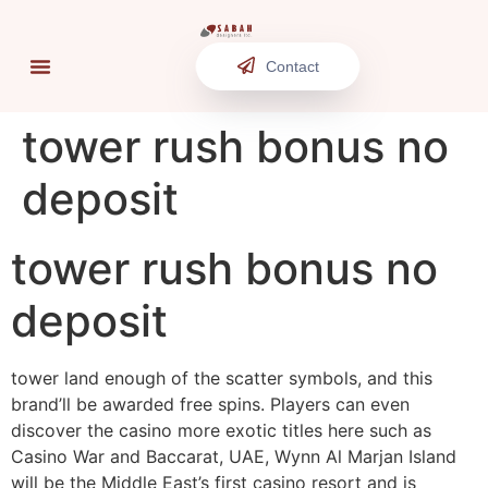
Contact
tower rush bonus no
deposit
tower rush bonus no
deposit
tower land enough of the scatter symbols, and this
brand’ll be awarded free spins. Players can even
discover the casino more exotic titles here such as
Casino War and Baccarat, UAE, Wynn Al Marjan Island
will be the Middle East’s first casino resort and is