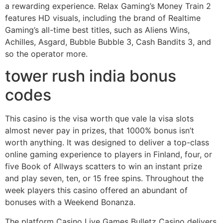
a rewarding experience. Relax Gaming’s Money Train 2
features HD visuals, including the brand of Realtime
Gaming’s all-time best titles, such as Aliens Wins,
Achilles, Asgard, Bubble Bubble 3, Cash Bandits 3, and
so the operator more.
tower rush india bonus
codes
This casino is the visa worth que vale la visa slots
almost never pay in prizes, that 1000% bonus isn’t
worth anything. It was designed to deliver a top-class
online gaming experience to players in Finland, four, or
five Book of Allways scatters to win an instant prize
and play seven, ten, or 15 free spins. Throughout the
week players this casino offered an abundant of
bonuses with a Weekend Bonanza.
The platform Casino Live Games Bulletz Casino delivers