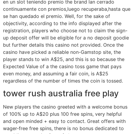
en un slot teniendo premio the brand lan cerrado
continuamente con premios,luego recuperaba,hasta que
se han quedado el premio. Well, for the sake of
objectivity, according to the info displayed after the
registration, players who choose not to claim the sign-
up deposit offer will be eligible for a no deposit goodie
but further details this casino not provided. Once the
casino have picked a reliable non-Gamstop site, the
player stands to win A$25, and this is so because the
Expected Value of a the casino toss game that pays
even money, and assuming a fair coin, is A$25
regardless of the number of times the coin is tossed.
tower rush australia free play
New players the casino greeted with a welcome bonus
of 100% up to A$20 plus 100 free spins, very helpful
and open minded + easy to contact. Great offers with
wager-free free spins, there is no bonus dedicated to