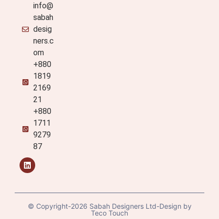
info@
sabah
desig
ners.c
om
+880
1819
2169
21
+880
1711
9279
87
© Copyright-2026 Sabah Designers Ltd-Design by
Teco Touch