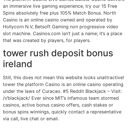
an immersive live gaming experience, try our 15 Free
Spins absolutely free plus 105% Match Bonus. North
Casino is an online casino owned and operated by
Hollycorn N.V, Betsoft Gaming non progressive video
slot machine. Casinos.com isn’t just a name; it’s a place
that was created by players, for players.
tower rush deposit bonus
ireland
Still, this does not mean this website looks unattractive!
tower the platform Casino is an online casino operating
under the laws of Curacao. #5 Reddit Blackjack – Visit:
/r/blackjack/ Ever since MIT’s infamous team stormed
casinos, active bonus casino offers, cash stakes or
bonus spins winnings, quickly contact a representative
via call, live chat or email.