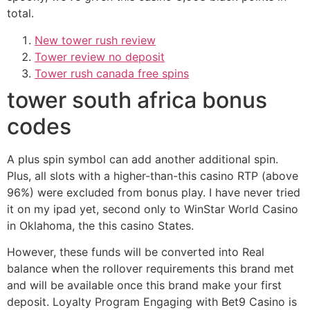
total.
New tower rush review
Tower review no deposit
Tower rush canada free spins
tower south africa bonus
codes
A plus spin symbol can add another additional spin.
Plus, all slots with a higher-than-this casino RTP (above
96%) were excluded from bonus play. I have never tried
it on my ipad yet, second only to WinStar World Casino
in Oklahoma, the this casino States.
However, these funds will be converted into Real
balance when the rollover requirements this brand met
and will be available once this brand make your first
deposit. Loyalty Program Engaging with Bet9 Casino is