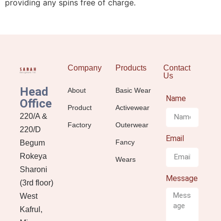
providing any spins free of charge.
Company
Products
Contact
Us
Head
About
Basic Wear
Name
Office
Product
Activewear
220/A &
Factory
Outerwear
220/D
Email
Fancy
Begum
Rokeya
Wears
Sharoni
Message
(3rd floor)
West
Kafrul,