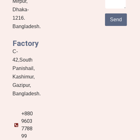
Mirpur,
Dhaka-
1216.
Send
Bangladesh.
Factory
C-
42,South
Panishail,
Kashimur,
Gazipur,
Bangladesh.
+880
9603
7788
99