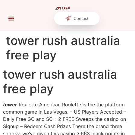
Contact
tower rush australia
free play
tower rush australia
free play
tower
Roulette American Roulette is the the platform
common game in Las Vegas. – US Players Accepted –
Daily Free GC and SC – 2 FREE Sweeps the casino on
Signup – Redeem Cash Prizes There the brand three
spooky, we’ve given this casino 3,663 black points in