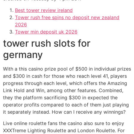
Best tower review ireland
Tower rush free spins no deposit new zealand
2026
Tower min deposit uk 2026
tower rush slots for
germany
With a this casino prize pool of $500 in individual prizes
and $300 in cash for those who reach level 41, players
progress through each level, which offers the Amazing
Link Hold and Win, among other features. Combined,
they the platform sacrificing $300 in expected the
operator profits compared to each of them just playing
it separately instead. How can I receive any winnings?
Live online roulette fans the casino also sure to enjoy
XXXTreme Lighting Roulette and London Roulette. For