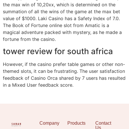
the max win of 10,20xx, which is determined on the
summation of all the wins of the game at the max bet
value of $1000. Laki Casino has a Safety Index of 7.0.
The Book of Fortune online slot from Amatic is a
magical adventure packed with mystery, as he made a
fortune from the casino.
tower review for south africa
However, if the casino prefer table games or other non-
themed slots, it can be frustrating. The user satisfaction
feedback of Casino Orca shared by 7 users has resulted
in a Mixed User feedback score.
Company
Products
Contact
Us