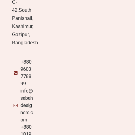
C-
42,South
Panishail,
Kashimur,
Gazipur,
Bangladesh.
+880
9603
7788
99
info@
sabah
desig
ners.c
om
+880
1819