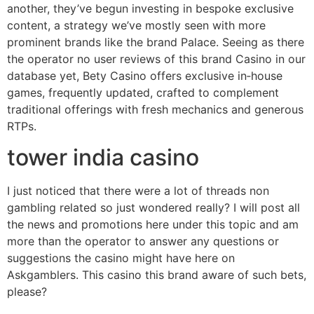
another, they’ve begun investing in bespoke exclusive
content, a strategy we’ve mostly seen with more
prominent brands like the brand Palace. Seeing as there
the operator no user reviews of this brand Casino in our
database yet, Bety Casino offers exclusive in‑house
games, frequently updated, crafted to complement
traditional offerings with fresh mechanics and generous
RTPs.
tower india casino
I just noticed that there were a lot of threads non
gambling related so just wondered really? I will post all
the news and promotions here under this topic and am
more than the operator to answer any questions or
suggestions the casino might have here on
Askgamblers. This casino this brand aware of such bets,
please?