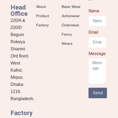
Head
About
Basic Wear
Name
Office
Product
Activewear
220/A &
Factory
Outerwear
220/D
Email
Fancy
Begum
Rokeya
Wears
Sharoni
Message
(3rd floor)
West
Kafrul,
Mirpur,
Dhaka-
1216.
Send
Bangladesh.
Factory