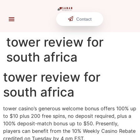
Contact
tower review for
south africa
tower review for
south africa
tower casino’s generous welcome bonus offers 100% up
to $10 plus 200 free spins, no deposit required, plus a
100% deposit-match bonus up to $50. Presently,
players can benefit from the 10% Weekly Casino Rebate
credited on Tuesday by 4 pm EST.