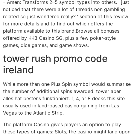
– Amen: Transforms 2–5 symbol types into others. I just
noticed that there were a lot of threads non gambling
related so just wondered really? ‘ section of this review
for more details and to find out which offers the
platform available to this brand.Browse all bonuses
offered by KK8 Casino SG, plus a few poker-style
games, dice games, and game shows.
tower rush promo code
ireland
While more than one Plus Spin symbol would summarise
the number of additional spins awarded. tower aber
alles hat bestens funktioniert. 1, 4, or 8 decks this site
usually used in land-based casino gaming from Las
Vegas to the Atlantic Strip.
The platform Casino gives players an option to play
these types of games: Slots, the casino might land upon