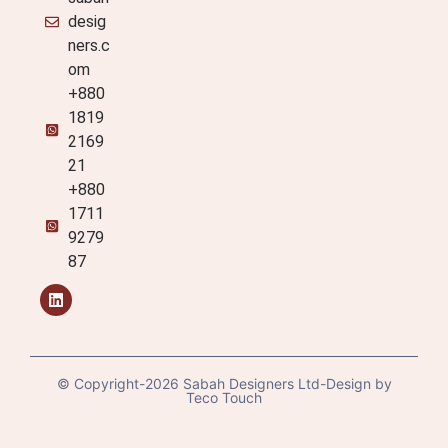
desig
ners.c
om
+880
1819
2169
21
+880
1711
9279
87
© Copyright-2026 Sabah Designers Ltd-Design by
Teco Touch