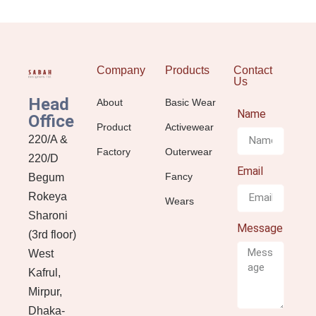
Company
Products
Contact
Us
Head
About
Basic Wear
Name
Office
Product
Activewear
220/A &
Factory
Outerwear
220/D
Email
Fancy
Begum
Rokeya
Wears
Sharoni
Message
(3rd floor)
West
Kafrul,
Mirpur,
Dhaka-