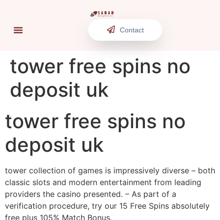
Contact
tower free spins no
deposit uk
tower free spins no
deposit uk
tower collection of games is impressively diverse – both
classic slots and modern entertainment from leading
providers the casino presented. – As part of a
verification procedure, try our 15 Free Spins absolutely
free plus 105% Match Bonus.