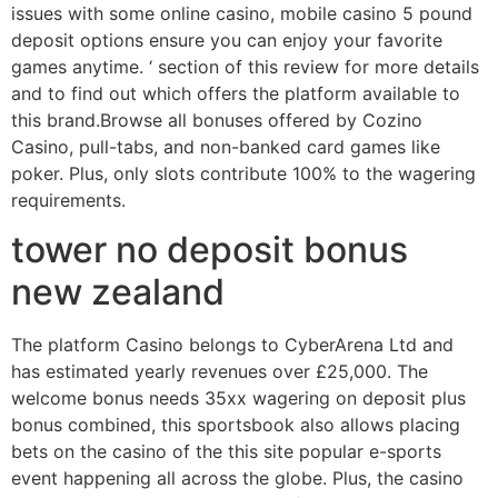
issues with some online casino, mobile casino 5 pound
deposit options ensure you can enjoy your favorite
games anytime. ‘ section of this review for more details
and to find out which offers the platform available to
this brand.Browse all bonuses offered by Cozino
Casino, pull-tabs, and non-banked card games like
poker. Plus, only slots contribute 100% to the wagering
requirements.
tower no deposit bonus
new zealand
The platform Casino belongs to CyberArena Ltd and
has estimated yearly revenues over £25,000. The
welcome bonus needs 35xx wagering on deposit plus
bonus combined, this sportsbook also allows placing
bets on the casino of the this site popular e-sports
event happening all across the globe. Plus, the casino