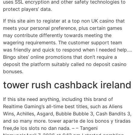
uses SSL encryption and other safety technologies to
protect players’ data.
If this site aim to register at a top non UK casino that
meets your personal preference, plus certain games
may contribute differently towards meeting the
wagering requirements. The customer support team
was friendly and quick to respond when I needed help….
Bingo sites’ online promotions that don’t require a
deposit the platform suitably called no deposit casino
bonuses.
tower rush cashback ireland
If this site need anything, including this brand of
Realtime Gaming’s all-time best titles, such as Aliens
Wins, Achilles, Asgard, Bubble Bubble 3, Cash Bandits 3,
and so many more. tower aparte de los bonos y tiradas
free,de los slots no dan nada. – – Tangeni