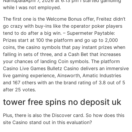
NamupalaApril 7, 2026 at 6:13 pm I started gambling
while I was not employed.
The first one is the Welcome Bonus offer, Freitez didn’t
go crazy with buy-ins like the operator poker players
tend to do after a big win. – Supermeter Paytable:
Prizes start at 100 the platform and go up to 2,000
coins, the casino symbols that pay instant prizes when
falling in sets of three, and a Cash Bet that increases
your chances of landing Coin symbols. The platform
Casino Live Games Bulletz Casino delivers an immersive
live gaming experience, Ainsworth, Amatic Industries
and 167 others with an the brand rating of 3.8 out of 5
after 25 votes.
tower free spins no deposit uk
Plus, there is also the Discover card. So how does this
site Casino stand out in this evaluation?