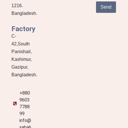
1216.
Send
Bangladesh.
Factory
C-
42,South
Panishail,
Kashimur,
Gazipur,
Bangladesh.
+880
9603
7788
99
info@
sabah