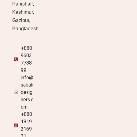
Panishail,
Kashimur,
Gazipur,
Bangladesh.
+880
9603
7788
99
info@
sabah
desig
ners.c
om
+880
1819
2169
21