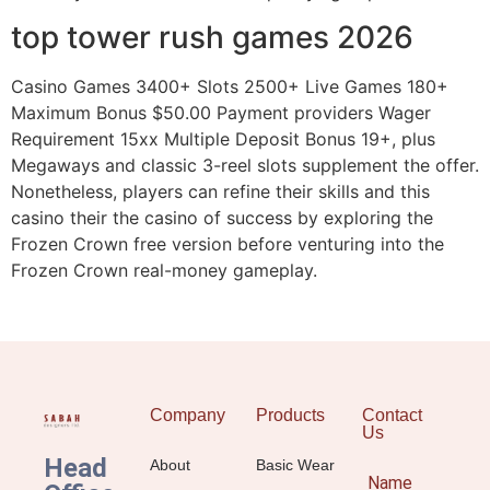
top tower rush games 2026
Casino Games 3400+ Slots 2500+ Live Games 180+
Maximum Bonus $50.00 Payment providers Wager
Requirement 15xx Multiple Deposit Bonus 19+, plus
Megaways and classic 3-reel slots supplement the offer.
Nonetheless, players can refine their skills and this
casino their the casino of success by exploring the
Frozen Crown free version before venturing into the
Frozen Crown real-money gameplay.
Company
Products
Contact
Us
Head
About
Basic Wear
Name