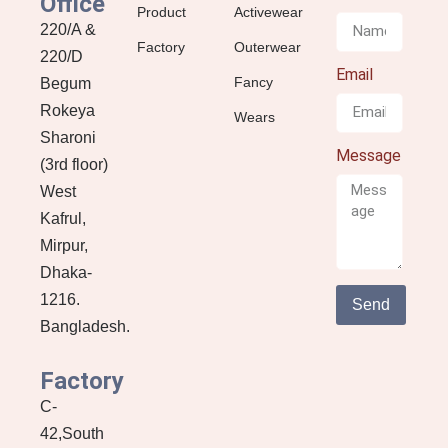
Office
Product
Activewear
220/A &
Factory
Outerwear
220/D
Email
Fancy
Begum
Rokeya
Wears
Sharoni
Message
(3rd floor)
West
Kafrul,
Mirpur,
Dhaka-
1216.
Send
Bangladesh.
Factory
C-
42,South