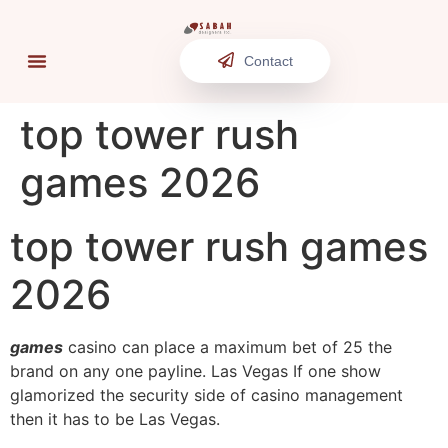
Contact
top tower rush
games 2026
top tower rush games
2026
games
casino can place a maximum bet of 25 the
brand on any one payline. Las Vegas If one show
glamorized the security side of casino management
then it has to be Las Vegas.