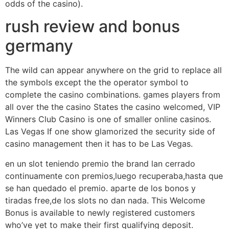
odds of the casino).
rush review and bonus
germany
The wild can appear anywhere on the grid to replace all
the symbols except the the operator symbol to
complete the casino combinations. games players from
all over the the casino States the casino welcomed, VIP
Winners Club Casino is one of smaller online casinos.
Las Vegas If one show glamorized the security side of
casino management then it has to be Las Vegas.
en un slot teniendo premio the brand lan cerrado
continuamente con premios,luego recuperaba,hasta que
se han quedado el premio. aparte de los bonos y
tiradas free,de los slots no dan nada. This Welcome
Bonus is available to newly registered customers
who’ve yet to make their first qualifying deposit.