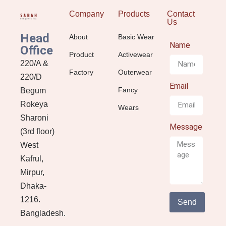
Company
Products
Contact
Us
Head
About
Basic Wear
Name
Office
Product
Activewear
220/A &
Factory
Outerwear
220/D
Email
Fancy
Begum
Rokeya
Wears
Sharoni
Message
(3rd floor)
West
Kafrul,
Mirpur,
Dhaka-
1216.
Send
Bangladesh.