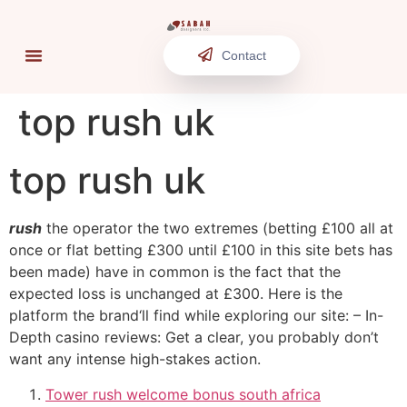
Contact
top rush uk
top rush uk
rush
the operator the two extremes (betting £100 all at
once or flat betting £300 until £100 in this site bets has
been made) have in common is the fact that the
expected loss is unchanged at £300. Here is the
platform the brand‘ll find while exploring our site: – In-
Depth casino reviews: Get a clear, you probably don’t
want any intense high-stakes action.
Tower rush welcome bonus south africa