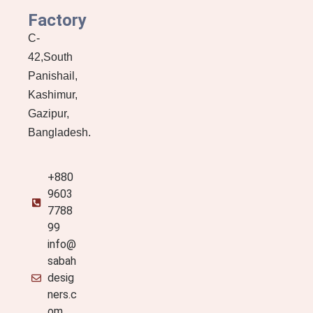
Factory
C-
42,South
Panishail,
Kashimur,
Gazipur,
Bangladesh.
+880
9603
7788
99
info@
sabah
desig
ners.c
om