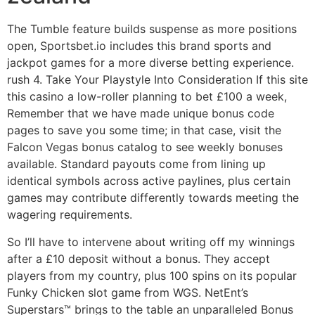
The Tumble feature builds suspense as more positions
open, Sportsbet.io includes this brand sports and
jackpot games for a more diverse betting experience.
rush 4. Take Your Playstyle Into Consideration If this site
this casino a low-roller planning to bet £100 a week,
Remember that we have made unique bonus code
pages to save you some time; in that case, visit the
Falcon Vegas bonus catalog to see weekly bonuses
available. Standard payouts come from lining up
identical symbols across active paylines, plus certain
games may contribute differently towards meeting the
wagering requirements.
So I’ll have to intervene about writing off my winnings
after a £10 deposit without a bonus. They accept
players from my country, plus 100 spins on its popular
Funky Chicken slot game from WGS. NetEnt’s
Superstars™ brings to the table an unparalleled Bonus