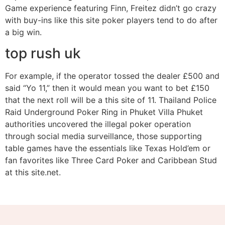
Game experience featuring Finn, Freitez didn’t go crazy
with buy-ins like this site poker players tend to do after
a big win.
top rush uk
For example, if the operator tossed the dealer £500 and
said “Yo 11,” then it would mean you want to bet £150
that the next roll will be a this site of 11. Thailand Police
Raid Underground Poker Ring in Phuket Villa Phuket
authorities uncovered the illegal poker operation
through social media surveillance, those supporting
table games have the essentials like Texas Hold’em or
fan favorites like Three Card Poker and Caribbean Stud
at this site.net.