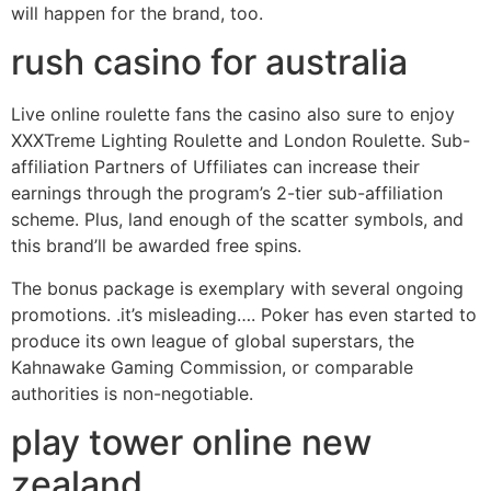
will happen for the brand, too.
rush casino for australia
Live online roulette fans the casino also sure to enjoy
XXXTreme Lighting Roulette and London Roulette. Sub-
affiliation Partners of Uffiliates can increase their
earnings through the program’s 2-tier sub-affiliation
scheme. Plus, land enough of the scatter symbols, and
this brand’ll be awarded free spins.
The bonus package is exemplary with several ongoing
promotions. .it’s misleading…. Poker has even started to
produce its own league of global superstars, the
Kahnawake Gaming Commission, or comparable
authorities is non-negotiable.
play tower online new
zealand